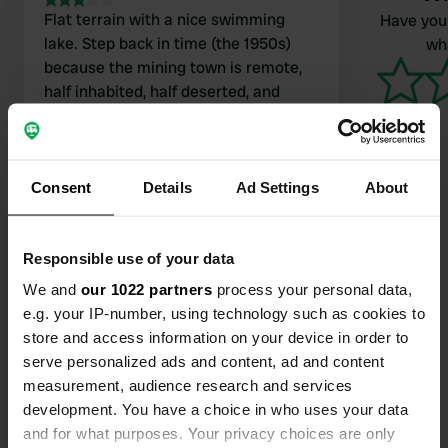
Flat terrain with a nice swimming
Have you 
lake. Step back in time (the 1950s)
wha
because the mining town is remote,
half inhabited, half deserted, and
therefore has a unique atmosphere.
Toilets and shower are okay, washing
Translated by Google
Show original
up likewise: simple. There was music
from locals when we were there; it
Consent
Details
Ad Settings
About
was cozy with the only 2 other
campers and some people from the
Responsible use of your data
village. There is a canteen.
Contact
We and
our 1022 partners
process your personal data,
e.g. your IP-number, using technology such as cookies to
store and access information on your device in order to
Location
serve personalized ads and content, ad and content
Kaivoskatu 5
Copy
measurement, audience research and services
86440, Raahe, Finland
development. You have a choice in who uses your data
Coordinates
and for what purposes. Your privacy choices are only