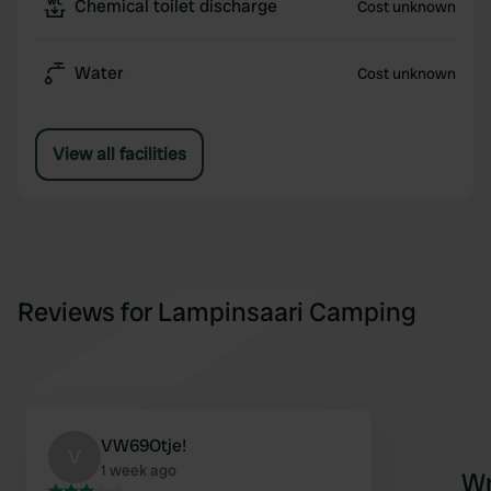
Chemical toilet discharge
Cost unknown
Water
Cost unknown
View all facilities
Reviews for Lampinsaari Camping
VW69Otje!
V
1 week ago
Wr