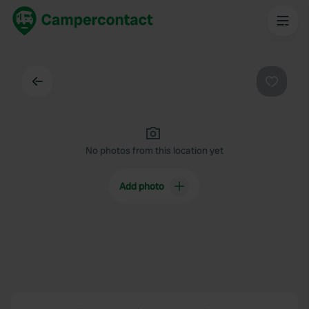
Back
Favouri
No photos from this location yet
Add photo