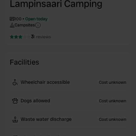
Lampinsaari Camping
100
Open today
Campsites
3
1 reviews
Facilities
Wheelchair accessible
Cost unknown
Dogs allowed
Cost unknown
Waste water discharge
Cost unknown