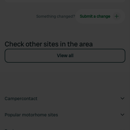
Something changed?
Submit a change
Check other sites in the area
View all
Campercontact
Popular motorhome sites