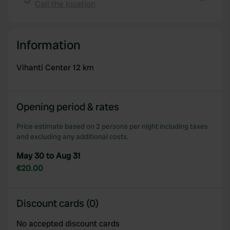
provided to them or that they’ve collected from your use
Call the location
Copy
of their services.
Information
Vihanti Center 12 km
Opening period & rates
Price estimate based on 2 persons per night including taxes
and excluding any additional costs.
May 30 to Aug 31
€20.00
Discount cards (0)
No accepted discount cards