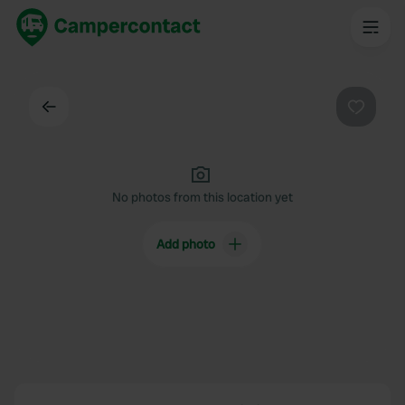
Back
Favouri
No photos from this location yet
Add photo