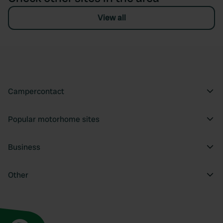
View all
Campercontact
Popular motorhome sites
Business
Other