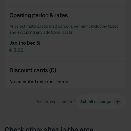
Opening period & rates
Price estimate based on 2 persons per night including taxes
and excluding any additional costs.
Jan 1 to Dec 31
€13.00
Discount cards (0)
No accepted discount cards
Something changed?
Submit a change
Check other sites in the area