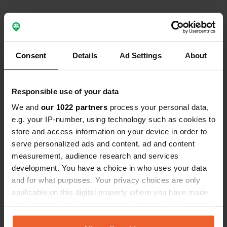
Contact
Consent
Details
Ad Settings
About
Location
Responsible use of your data
Metsäkämpäntie 3
Copy
73900, Rautavaara, Finland
We and
our 1022 partners
process your personal data,
e.g. your IP-number, using technology such as cookies to
Coordinates
store and access information on your device in order to
63° 35' 15" N 28° 33' 45" E
serve personalized ads and content, ad and content
Copy
measurement, audience research and services
63.587431 28.562403
development. You have a choice in who uses your data
Copy
and for what purposes. Your privacy choices are only
Sitecode
applicable on this digital property where you have made
157239
Copy
your choices. You can change or withdraw your consent
PRO+
Upgrade to
any time from the Cookie Declaration or by clicking on
PRO+
for full contact details