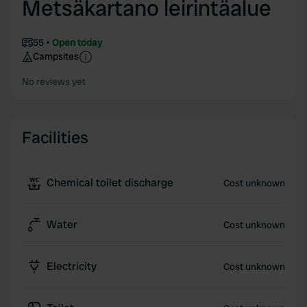
Metsäkartano leirintäalue
55
Open today
Campsites
No reviews yet
Facilities
Chemical toilet discharge
Cost unknown
Water
Cost unknown
Electricity
Cost unknown