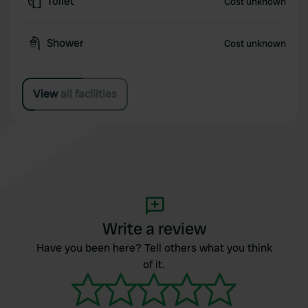
Toilet
Cost unknown
Shower
Cost unknown
View all facilities
Write a review
Have you been here? Tell others what you think
of it.