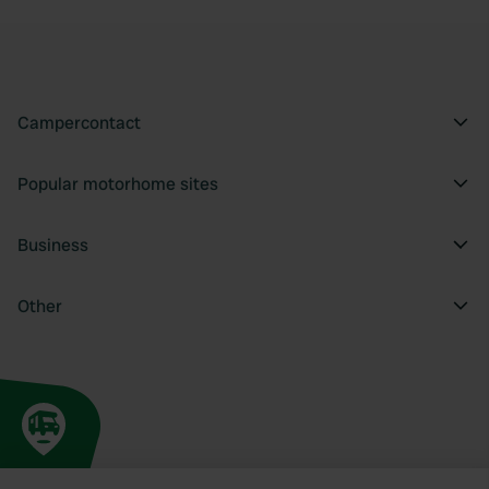
Campercontact
Popular motorhome sites
Business
Other