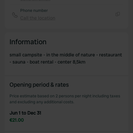
Copy
Phone number
Call the location
Copy
Information
small campsite - in the middle of nature - restaurant
- sauna - boat rental - center 8,5km
Opening period & rates
Price estimate based on 2 persons per night including taxes
and excluding any additional costs.
Jun 1 to Dec 31
€21.00