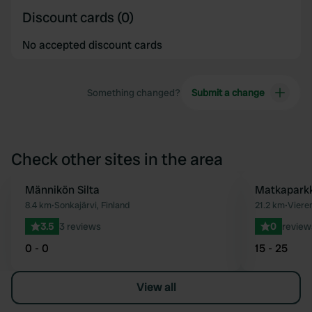
Discount cards (0)
No accepted discount cards
Something changed?
Submit a change
Check other sites in the area
Männikön Silta
Matkaparkk
Favourite
8.4 km
•
Sonkajärvi, Finland
21.2 km
•
Viere
3.5
3 reviews
0
review
0 - 0
15 - 25
View all