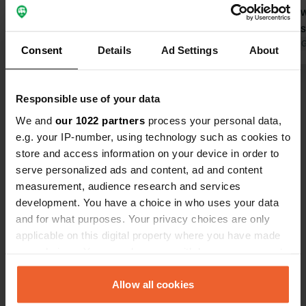
manager told us he wouldn't open
restaurant 
until June 1st, and that all the
quiet. That's
campsites in the area also won't open
Translated by Google
Show original
Translated by 
Consent
Details
Ad Settings
About
until June 1st! So, be careful! The
January 1st opening date is simply
Show all 10 reviews
incorrect!
Responsible use of your data
We and
our 1022 partners
process your personal data,
Have you been here?
e.g. your IP-number, using technology such as cookies to
store and access information on your device in order to
serve personalized ads and content, ad and content
measurement, audience research and services
development. You have a choice in who uses your data
and for what purposes. Your privacy choices are only
Contact
applicable on this digital property where you have made
your choices. You can change or withdraw your consent
any time from the Cookie Declaration or by clicking on
Location
the Privacy trigger icon.
Allow all cookies
Kajaanintie 1619
Copy
74360, Sonkajärvi, Finland