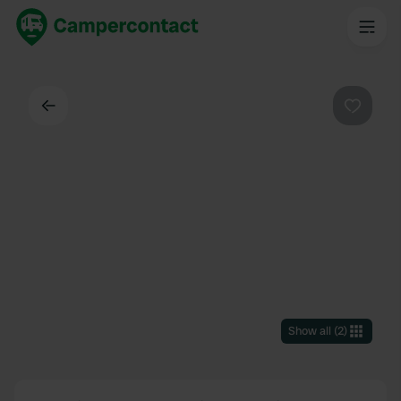
Back
Favouri
Show all
(
2
)