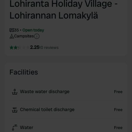
Lohiranta Holiday Village -
Lohirannan Lomakylä
35
Open today
Campsites
2.25
10 reviews
Facilities
Waste water discharge
Free
Chemical toilet discharge
Free
Water
Free