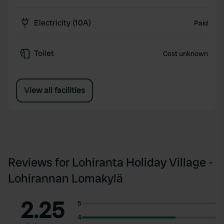
Electricity (10A)
Paid
Toilet
Cost unknown
View all facilities
Reviews for Lohiranta Holiday Village -
Lohirannan Lomakylä
2.25
5
4