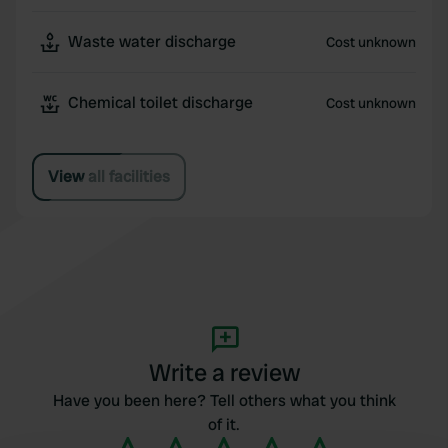
Waste water discharge
Cost unknown
Chemical toilet discharge
Cost unknown
View all facilities
Write a review
Have you been here? Tell others what you think
of it.