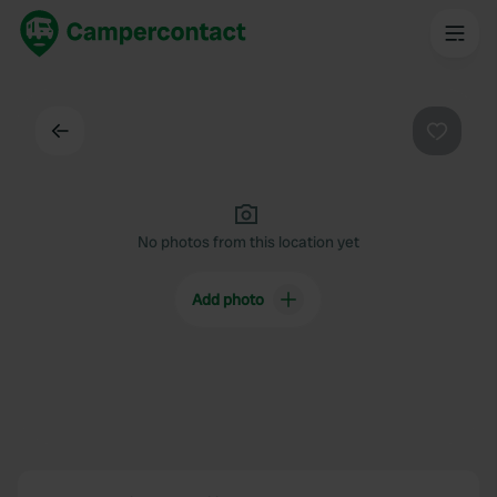
Back
Favouri
No photos from this location yet
Add photo