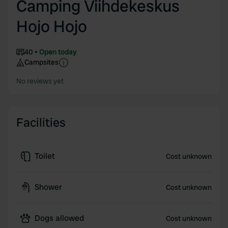
Camping Viihdekeskus
Hojo Hojo
40
Open today
Campsites
No reviews yet
Facilities
Toilet
Cost unknown
Shower
Cost unknown
Dogs allowed
Cost unknown