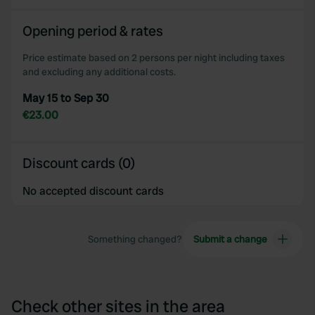
Opening period & rates
Price estimate based on 2 persons per night including taxes
and excluding any additional costs.
May 15 to Sep 30
€23.00
Discount cards (0)
No accepted discount cards
Something changed?
Submit a change
Check other sites in the area