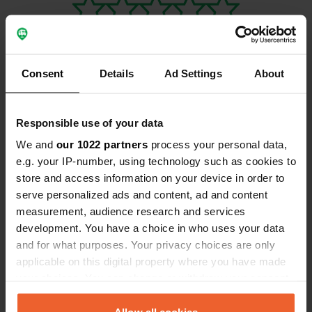
Consent
Details
Ad Settings
About
Contact
Responsible use of your data
Location
We and
our 1022 partners
process your personal data,
71200, Tuusniemi, Finland
Copy
e.g. your IP-number, using technology such as cookies to
store and access information on your device in order to
Coordinates
serve personalized ads and content, ad and content
62° 48' 3" N 28° 30' 14" E
measurement, audience research and services
Copy
development. You have a choice in who uses your data
62.80086 28.50375
and for what purposes. Your privacy choices are only
Copy
applicable on this digital property where you have made
Sitecode
your choices. You can change or withdraw your consent
157233
Copy
any time from the Cookie Declaration or by clicking on
PRO+
Upgrade to
the Privacy trigger icon.
Allow all cookies