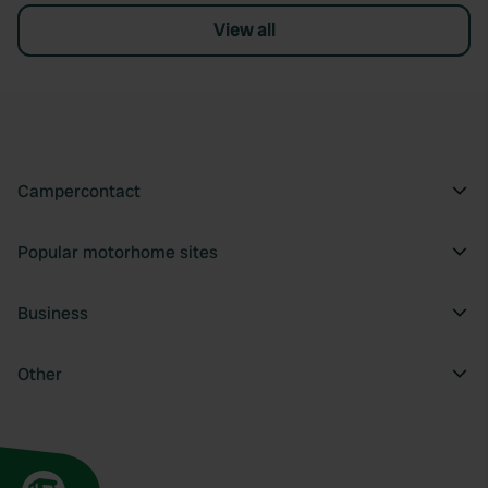
View all
Campercontact
Popular motorhome sites
Business
Other