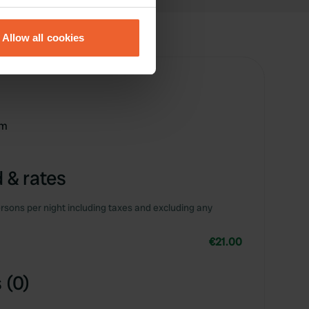
eral meters
Allow all cookies
ails section
.
se our traffic. We also share
ers who may combine it with
 services.
km
 & rates
rsons per night including taxes and excluding any
€21.00
 (0)