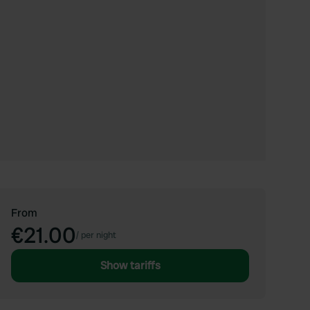
From
€21.00
/
per night
Show tariffs