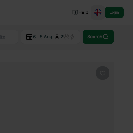
Help
Login
Switzerland
6 - 8 Aug
·
2
Search
Norway
Portugal
Denmark
View all...
Favourite