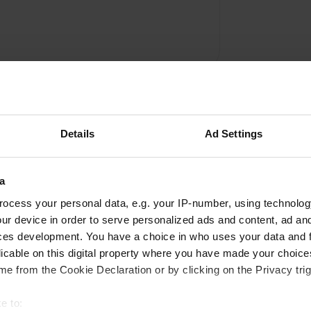
Details
Ad Settings
a
Write a review
ocess your personal data, e.g. your IP-number, using technolog
ur device in order to serve personalized ads and content, ad a
Have you been here? Tell others what you think of it.
ces development. You have a choice in who uses your data and 
licable on this digital property where you have made your choic
e from the Cookie Declaration or by clicking on the Privacy trig
e to: