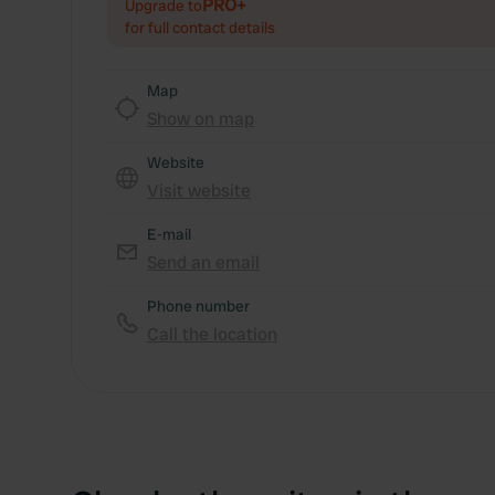
PRO+
Upgrade to
for full contact details
Map
Show on map
Website
Visit website
E-mail
Send an email
Phone number
Call the location