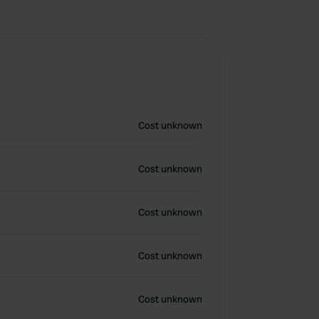
Cost unknown
Cost unknown
Cost unknown
Cost unknown
Cost unknown