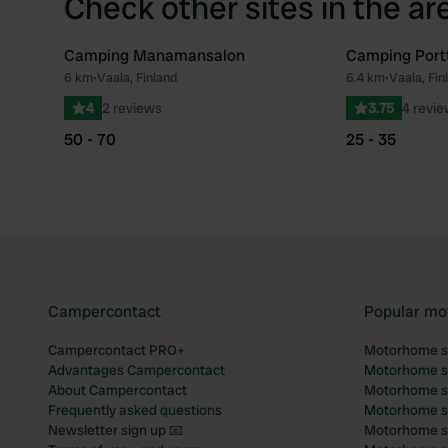
Check other sites in the ar
Camping Manamansalon
Camping Portt
6 km
•
Vaala, Finland
6.4 km
•
Vaala, Fin
Favourite
4
2 reviews
3.75
4 revi
50 - 70
25 - 35
Campercontact
Popular mo
Campercontact PRO+
Motorhome si
Advantages Campercontact
Motorhome si
About Campercontact
Motorhome si
Frequently asked questions
Motorhome si
Newsletter sign up 📧
Motorhome si