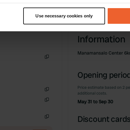
t your geographical location which can be accurate to within sev
tively scanning it for specific characteristics (fingerprinting)
Use necessary cookies only
 personal data is processed and set your preferences in the
det
e content and ads, to provide social media features and to analy
Information
 our site with our social media, advertising and analytics partn
 provided to them or that they’ve collected from your use of their
Manamansalo Center 6
Copy
Opening period
Price estimate based on 2 pe
additional costs.
Copy
May 31 to Sep 30
Copy
Discount cards
Copy