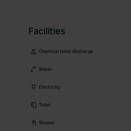
Facilities
Chemical toilet discharge
Water
Electricity
Toilet
Shower