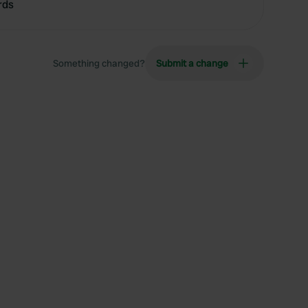
rds
Something changed?
Submit a change