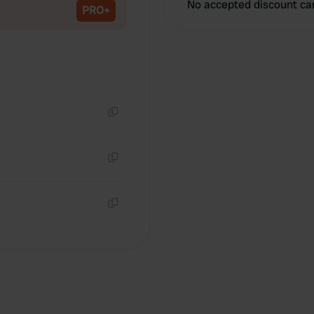
No accepted discount ca
PRO+
Copy
Copy
Copy