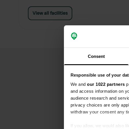
View all facilities
Consent
Responsible use of your dat
We and
our 1022 partners
pr
and access information on yo
audience research and servi
privacy choices are only app
withdraw your consent any tim
If you allow, we would also lik