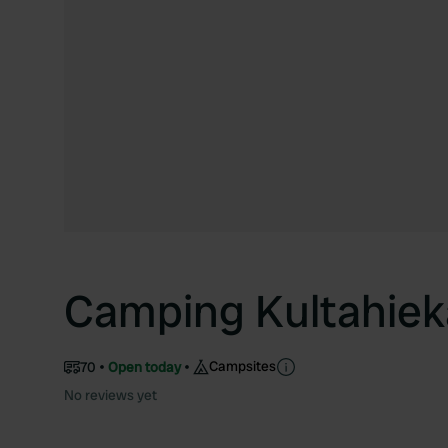
Camping Kultahiek
Campsites
70
Open today
No reviews yet