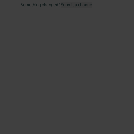
Something changed?
Submit a change