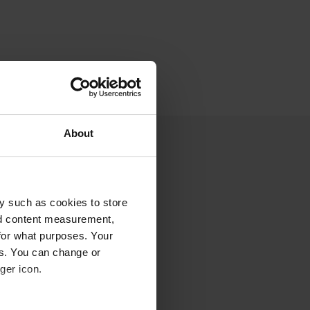
About
y such as cookies to store
nd content measurement,
for what purposes. Your
es. You can change or
ger icon.