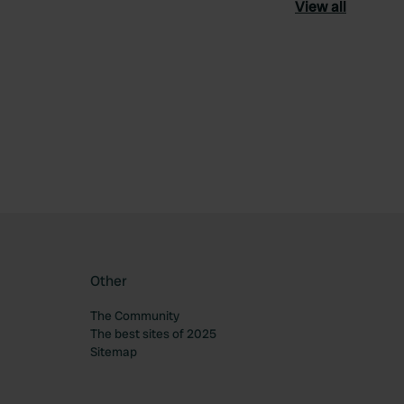
View all
ourite
Other
The Community
The best sites of 2025
Sitemap