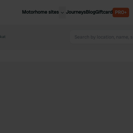
Motorhome sites
Journeys
Blog
Giftcard
PRO+
est motorhome sites
Spain
ited Kingdom
ekat
Belgium
ance
Slovenia
ermany
Austria
e Netherlands
Sweden
aly