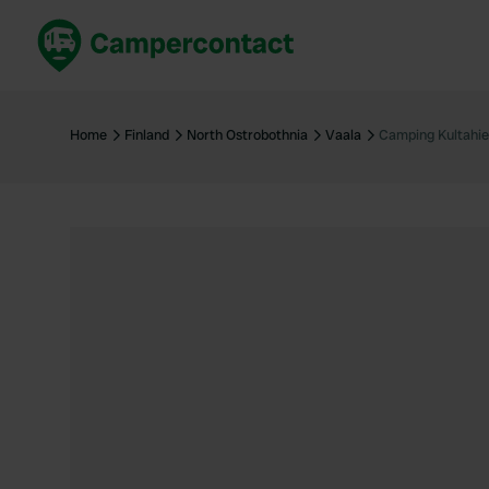
Book now
B
United Kingdom
Un
Home
Finland
North Ostrobothnia
Vaala
Camping Kultahi
France
Fr
Germany
G
The Netherlands
Th
Booking safely
It
View all...