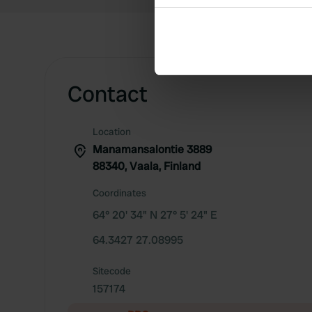
Collect information abou
Identify your device by ac
Find out more about how your
We use cookies to personalis
Contact
information about your use of
other information that you’ve
Location
Manamansalontie 3889
88340, Vaala, Finland
Coordinates
64° 20' 34" N 27° 5' 24" E
64.3427 27.08995
Sitecode
157174