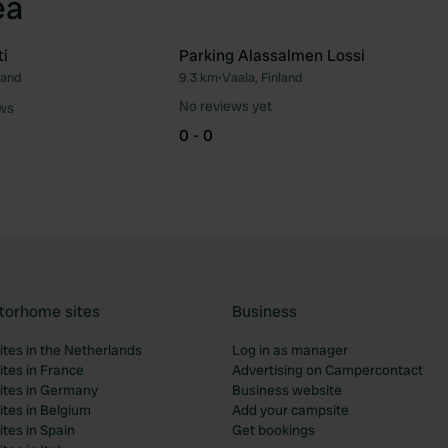
ea
i
Parking Alassalmen Lossi
land
9.3 km
•
Vaala, Finland
Favourite
Fav
No reviews yet
ews
0 - 0
torhome sites
Business
tes in the Netherlands
Log in as manager
tes in France
Advertising on Campercontact
tes in Germany
Business website
tes in Belgium
Add your campsite
tes in Spain
Get bookings