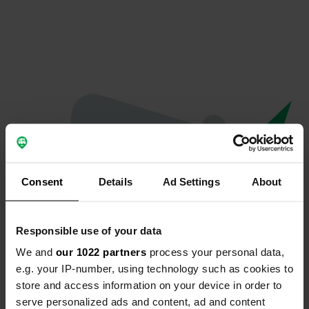
Consent
Details
Ad Settings
About
Responsible use of your data
We and
our 1022 partners
process your personal data,
Oops...
e.g. your IP-number, using technology such as cookies to
store and access information on your device in order to
The page you're looking for can't be found.
serve personalized ads and content, ad and content