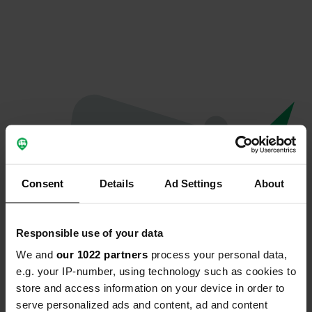
Consent
Details
Ad Settings
About
Responsible use of your data
We and
our 1022 partners
process your personal data,
Oops...
e.g. your IP-number, using technology such as cookies to
store and access information on your device in order to
The page you're looking for can't be found.
serve personalized ads and content, ad and content