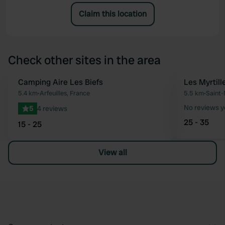
Claim this location
Check other sites in the area
Camping Aire Les Biefs
Les Myrtill
Favourite
5.4 km
•
Arfeuilles, France
5.5 km
•
Saint-
No reviews y
5
4 reviews
25 - 35
15 - 25
View all