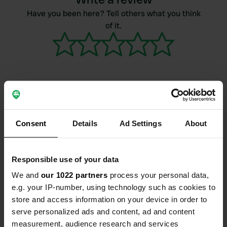
Have you been here? Tell others what you think
of it.
Contact
Consent
Details
Ad Settings
About
Location
La Chabanne
Copy
Responsible use of your data
03250, Châtel-Montagne, France
We and
our 1022 partners
process your personal data,
Coordinates
e.g. your IP-number, using technology such as cookies to
store and access information on your device in order to
46° 5' 1" N 3° 44' 35" E
Copy
serve personalized ads and content, ad and content
46.08359 3.743076
measurement, audience research and services