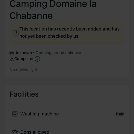
Camping Domaine la
Chabanne
This location has recently been added and has
not yet been checked by us.
Unknown
Opening period unknown
Campsites
No reviews yet
Facilities
Washing machine
Paid
Dogs allowed