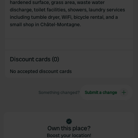
hardened surface, grass area, waste water
our social media, advertising and analytics partners who
discharge, toilet facilities, showers, laundry services
may combine it with other information that you’ve
including tumble dryer, WiFi, bicycle rental, and a
provided to them or that they’ve collected from your use
small shop in Châtel-Montagne.
of their services.
Discount cards (0)
No accepted discount cards
Something changed?
Submit a change
Own this place?
Boost your location!