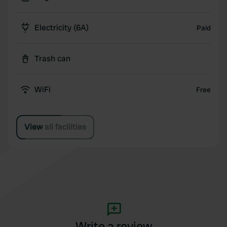
Electricity (6A)
Paid
Trash can
WiFi
Free
View all facilities
Write a review