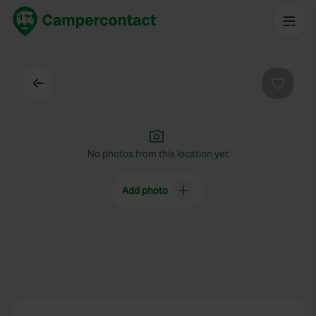
Back
Favouri
No photos from this location yet
Add photo