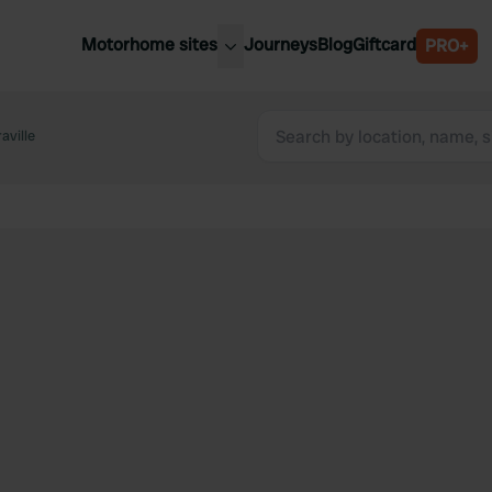
Motorhome sites
Journeys
Blog
Giftcard
PRO+
est motorhome sites
Spain
ited Kingdom
aville
Belgium
ance
Slovenia
ermany
Austria
e Netherlands
Sweden
aly