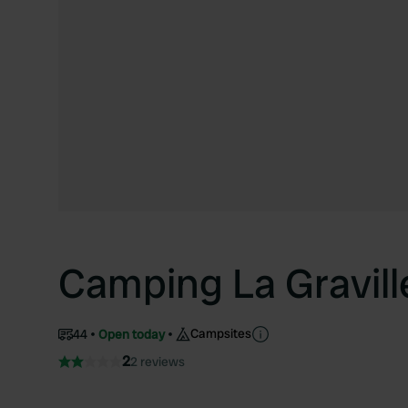
Camping La Gravill
Campsites
44
Open today
2
2 reviews