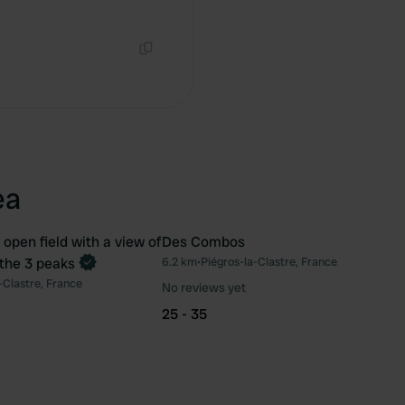
Copy
Copy
ea
 open field with a view of
Des Combos
 the 3 peaks
6.2 km
•
Piégros-la-Clastre, France
Favourite
Fav
-Clastre, France
No reviews yet
25 - 35