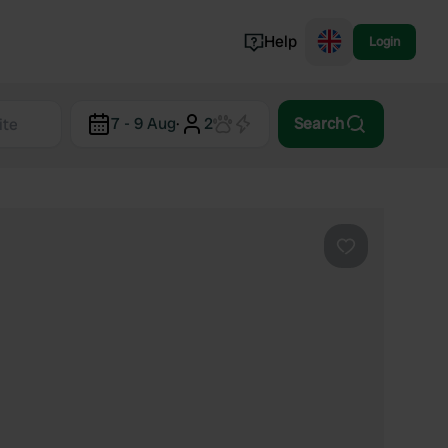
Help
Login
Switzerland
7 - 9 Aug
·
2
Search
Norway
Portugal
Denmark
View all...
Favourite