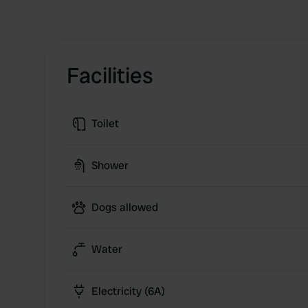
Facilities
Toilet
Shower
Dogs allowed
Water
Electricity (6A)