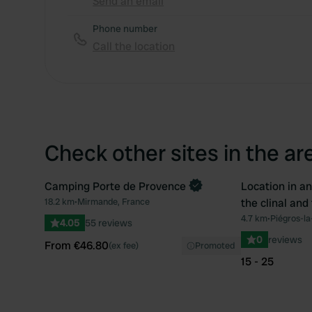
Send an email
Phone number
Call the location
Check other sites in the ar
Camping Porte de Provence
Location in an
Book now
Book now
18.2 km
•
Mirmande, France
the clinal and
Favourite
4.7 km
•
Piégros-la
4.05
55 reviews
0
reviews
From €46.80
(ex fee)
Promoted
15 - 25