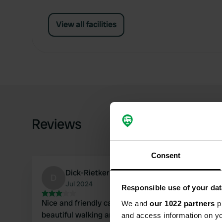
View all facilities
Reviews
Consent
Dick-Rietkerk
D
Jul 2024
Responsible use of your dat
Nice and friendly campsite in the middle of the
We and
our 1022 partners
pr
beautiful walking and cycling area of the Drome
and access information on yo