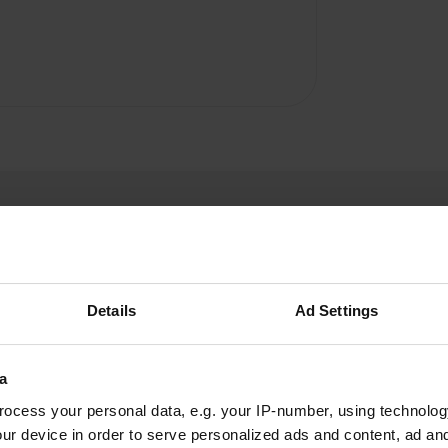
Details
Ad Settings
ErnieB
E
Jun 2024
a
The campsite is located in a beautiful location,
ocess your personal data, e.g. your IP-number, using technolog
but there is a lot of overdue maintenance.
ur device in order to serve personalized ads and content, ad a