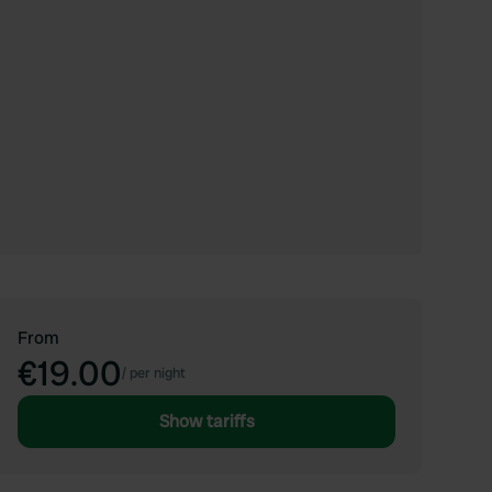
From
€19.00
/
per night
Show tariffs