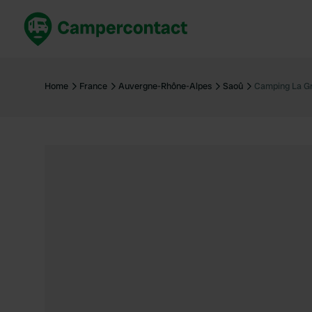
Book now
B
United Kingdom
Un
Home
France
Auvergne-Rhône-Alpes
Saoû
Camping La Gr
France
Fr
Germany
G
The Netherlands
Th
Booking safely
It
View all...