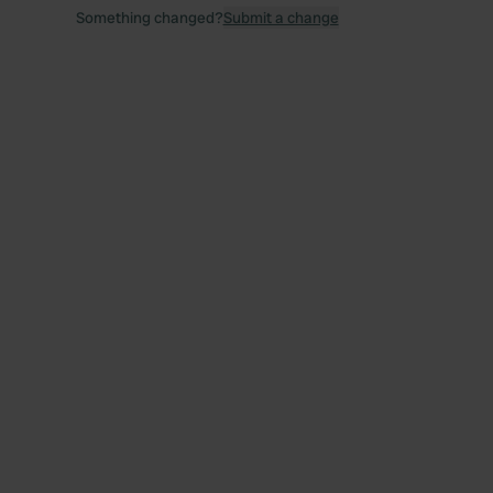
Something changed?
Submit a change