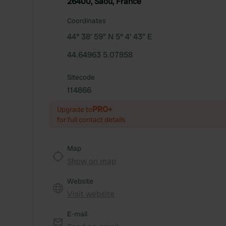
26400, Saoû, France
Coordinates
44° 38' 59" N 5° 4' 43" E
44.64963 5.07858
Sitecode
114866
PRO+
Upgrade to
for full contact details
Map
Show on map
Website
Visit website
E-mail