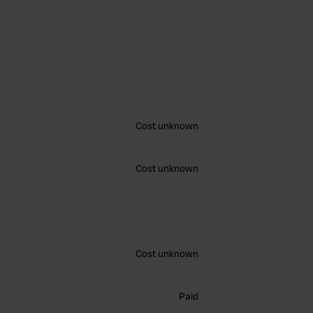
Cost unknown
Cost unknown
Cost unknown
Paid