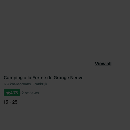
View all
Camping à la Ferme de Grange Neuve
6.3 km
•
Mornans, Frankrijk
ourite
Favourite
4.75
12 reviews
15 - 25