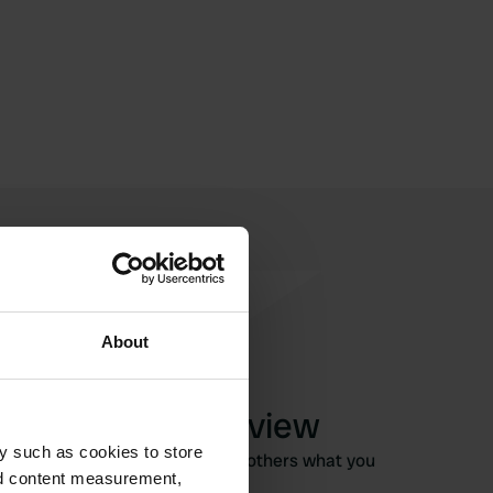
About
Write a review
y such as cookies to store
Have you been here? Tell others what you
nd content measurement,
think of it.