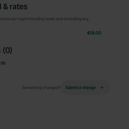
 & rates
rsons per night including taxes and excluding any
€19.00
 (0)
rds
Something changed?
Submit a change