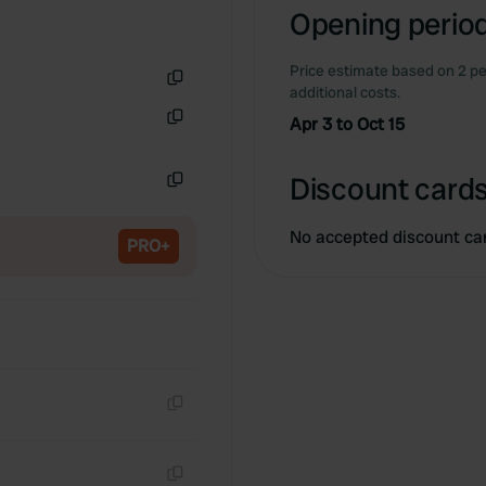
Opening period
Price estimate based on 2 pe
additional costs.
Copy
Apr 3 to Oct 15
Copy
Discount cards
Copy
No accepted discount ca
PRO+
Copy