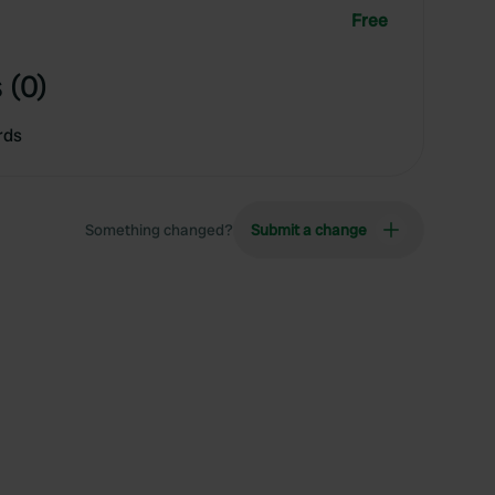
Free
 (0)
rds
Something changed?
Submit a change