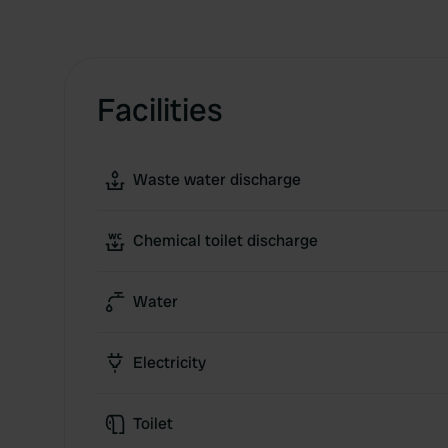
Facilities
Waste water discharge
Chemical toilet discharge
Water
Electricity
Toilet