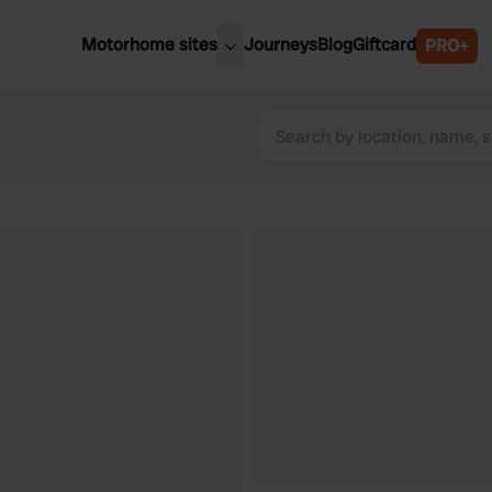
Motorhome sites
Journeys
Blog
Giftcard
PRO+
est motorhome sites
Spain
ited Kingdom
Belgium
ance
Slovenia
ermany
Austria
e Netherlands
Sweden
aly