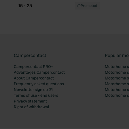
15 - 25
Promoted
Campercontact
Popular mo
Campercontact PRO+
Motorhome si
Advantages Campercontact
Motorhome si
About Campercontact
Motorhome si
Frequently asked questions
Motorhome si
Newsletter sign up 📧
Motorhome si
Terms of use - end users
Motorhome sit
Privacy statement
Right of withdrawal