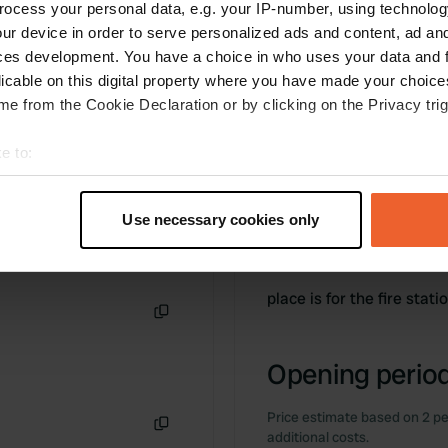
ocess your personal data, e.g. your IP-number, using technolog
ur device in order to serve personalized ads and content, ad a
ces development. You have a choice in who uses your data and 
licable on this digital property where you have made your choic
e from the Cookie Declaration or by clicking on the Privacy trig
e to:
t your geographical location which can be accurate to within sev
tively scanning it for specific characteristics (fingerprinting)
Use necessary cookies only
 personal data is processed and set your preferences in the
det
Information
e content and ads, to provide social media features and to analy
place is for the fire stati
 our site with our social media, advertising and analytics partn
 provided to them or that they’ve collected from your use of their
Copy
Opening period
Price estimate based on 2 pe
additional costs.
Copy