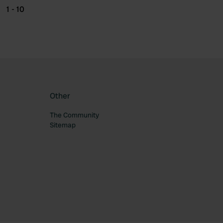
1 - 10
Other
The Community
Sitemap