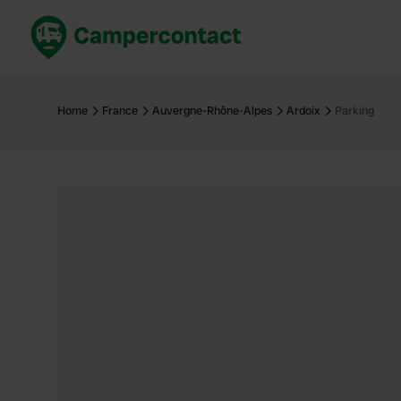
Book now
B
United Kingdom
Un
Home
France
Auvergne-Rhône-Alpes
Ardoix
Parking
France
Fr
Germany
G
The Netherlands
Th
Booking safely
It
View all...