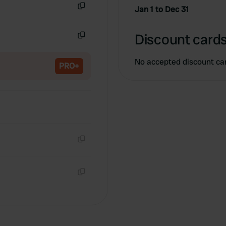
Jan 1 to Dec 31
Copy
Discount cards
Copy
No accepted discount ca
PRO+
Copy
Copy