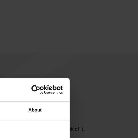
About
rite a review
here? Tell others what you think of it.