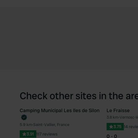
Check other sites in the ar
Camping Municipal Les Iles de Silon
Le Fraisse
3.8 km
•
Vernosc-l
Favourite
5.9 km
•
Saint-Vallier, France
3.75
14 revi
3.91
117 reviews
0 - 0