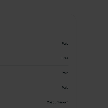
Paid
Free
Paid
Paid
Cost unknown