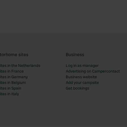
torhome sites
Business
tes in the Netherlands
Log in as manager
tes in France
Advertising on Campercontact
tes in Germany
Business website
tes in Belgium
Add your campsite
tes in Spain
Get bookings
es in Italy