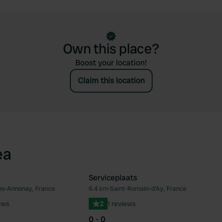
Own this place?
Boost your location!
Claim this location
ea
Serviceplaats
ès-Annonay, France
6.4 km
•
Saint-Romain-d'Ay, France
Favourite
Fav
ews
2
1 reviews
0 - 0