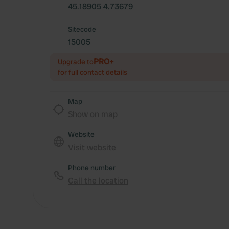
45.18905 4.73679
Sitecode
15005
PRO+
Upgrade to
for full contact details
Map
Show on map
Website
Visit website
Phone number
Call the location