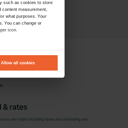
y such as cookies to store
nd content measurement,
for what purposes. Your
es. You can change or
ger icon.
eral meters
Allow all cookies
ails section
.
se our traffic. We also share
on
ers who may combine it with
 services.
 & rates
rsons per night including taxes and excluding any