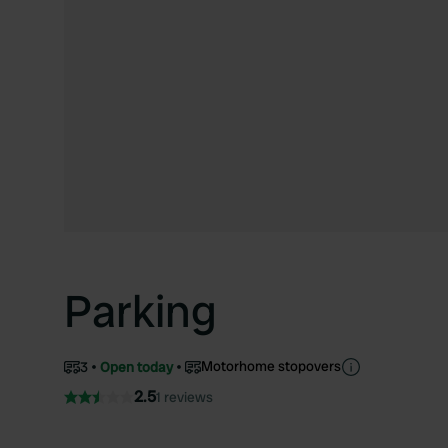
Parking
Motorhome stopovers
3
Open today
2.5
1 reviews