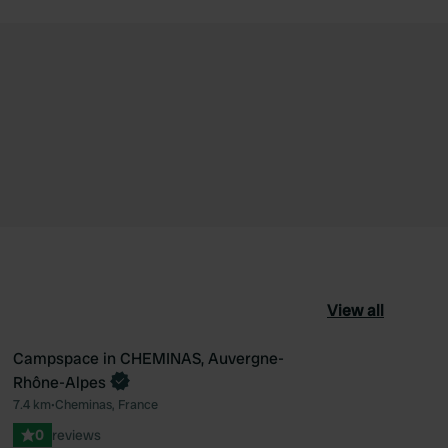
View all
Campspace in CHEMINAS, Auvergne-
Book now
Rhône-Alpes
ourite
Favourite
7.4 km
•
Cheminas, France
0
reviews