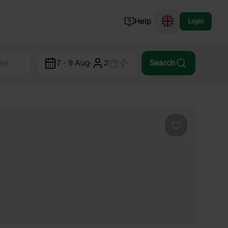
Help
Login
Switzerland
7 - 9 Aug
·
2
Search
Norway
Portugal
Denmark
View all...
Favourite