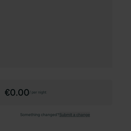
€0.00
/
per night
Something changed?
Submit a change