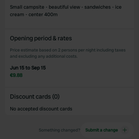
Small campsite - beautiful view - sandwiches - ice
cream - center 400m
Opening period & rates
Price estimate based on 2 persons per night including taxes
and excluding any additional costs.
Jun 15 to Sep 15
€9.88
Discount cards (0)
No accepted discount cards
Something changed?
Submit a change