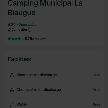
Camping Municipal La
Biaugue
30
Open today
Campsites
3.75
4 reviews
Facilities
Waste water discharge
Free
Chemical toilet discharge
Free
Water
Free