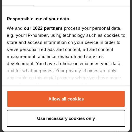
Have you been here?
Responsible use of your data
We and
our 1022 partners
process your personal data,
e.g. your IP-number, using technology such as cookies to
store and access information on your device in order to
serve personalized ads and content, ad and content
Contact
measurement, audience research and services
development. You have a choice in who uses your data
Location
and for what purposes. Your privacy choices are only
Le Bourg Sud
Copy
applicable on this digital property where you have made
15400, Cheylade, France
your choices. You can change or withdraw your consent
any time from the Cookie Declaration or by clicking on
Coordinates
the Privacy trigger icon.
Allow all cookies
45° 12' 34" N 2° 43' 6" E
Copy
If you allow, we would also like to:
45.20941084 2.71837494
Use necessary cookies only
Copy
Collect information about your geographical location
Sitecode
which can be accurate to within several meters