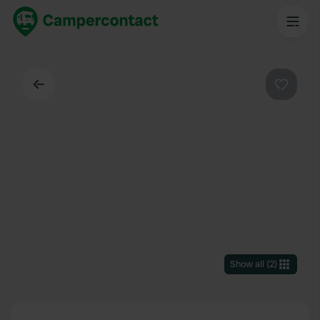
Back
Favouri
Show all
(
2
)