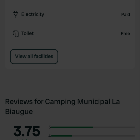
Electricity
Paid
Toilet
Free
View all facilities
Reviews for Camping Municipal La
Biaugue
3.75
5
4