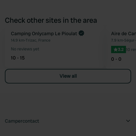
Check other sites in the area
Camping Onlycamp Le Pioulat
Aire de Cam
Favourite
14.9 km
•
Trizac, France
7.9 km
•
Ségur-
No reviews yet
3.2
10 re
10 - 15
0 - 0
View all
Campercontact