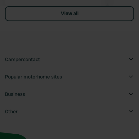
View all
Campercontact
Popular motorhome sites
Business
Other