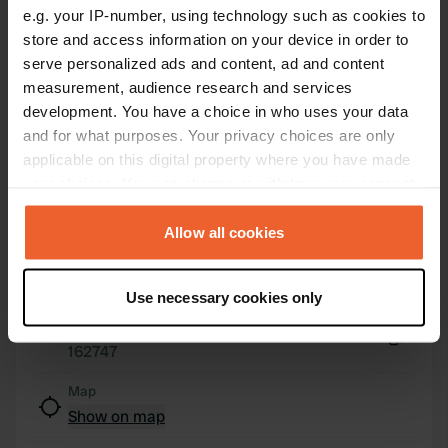
e.g. your IP-number, using technology such as cookies to
store and access information on your device in order to
serve personalized ads and content, ad and content
Contact
measurement, audience research and services
development. You have a choice in who uses your data
Location
and for what purposes. Your privacy choices are only
Route de Mauriac 21
Copy
applicable on this digital property where you have made
15400, Trizac, France
your choices. You can change or withdraw your consent
any time from the Cookie Declaration or by clicking on
Coordinates
the Privacy trigger icon.
Allow all cookies
45° 14' 55" N 2° 32' 11" E
Copy
If you allow, we would also like to:
45.24847425 2.53650693
Use necessary cookies only
Copy
Collect information about your geographical location
Sitecode
which can be accurate to within several meters
162747
Identify your device by actively scanning it for
Copy
specific characteristics (fingerprinting)
Map
Find out more about how your personal data is processed
Show on map
and set your preferences in the
details section
.