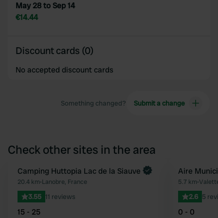
May 28 to Sep 14
€14.44
Discount cards (0)
No accepted discount cards
Something changed?
Submit a change
Check other sites in the area
Book now
Camping Huttopia Lac de la Siauve
Aire Munic
Favourite
20.4 km
•
Lanobre, France
5.7 km
•
Valett
3.55
11 reviews
2.6
5 rev
15 - 25
0 - 0