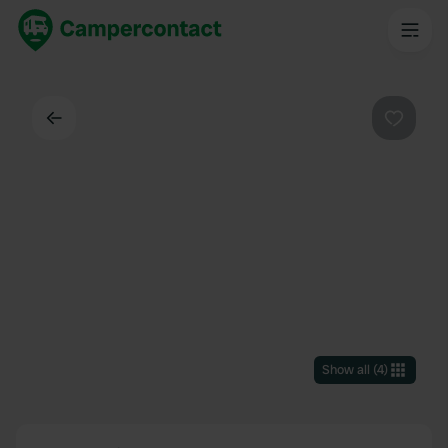
Back
Favouri
Show all
(
4
)