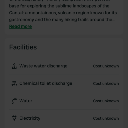
base for exploring the sublime landscapes of the
Cantal: a mountainous, volcanic region known for its
gastronomy and the many hiking trails around the
Chaîne des Puys. The panoramic view of the Etang
Read more
du Pioulat at the foot of the campsite, where you can
swim, will certainly appeal to travelers looking to
Facilities
recharge their batteries!
Waste water discharge
Cost unknown
Chemical toilet discharge
Cost unknown
Water
Cost unknown
Electricity
Cost unknown