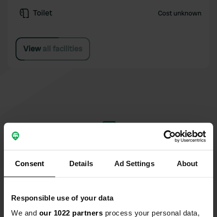
Toilet
Cost unknown
View all facilities
Write a review
Have you been here? Tell others what you think
Consent
Details
Ad Settings
About
of it.
Responsible use of your data
We and
our 1022 partners
process your personal data,