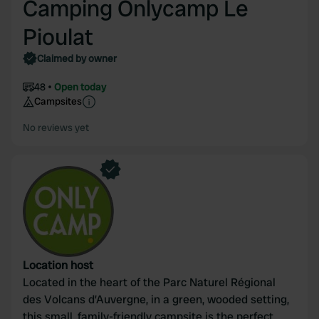
Camping Onlycamp Le
Pioulat
Claimed by owner
48
Open today
Campsites
No reviews yet
Location host
Located in the heart of the Parc Naturel Régional
des Volcans d’Auvergne, in a green, wooded setting,
this small, family-friendly campsite is the perfect