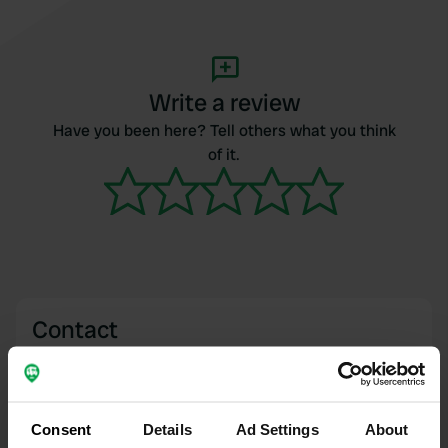
Write a review
Have you been here? Tell others what you think
of it.
Contact
Location
Avenue du Stade 28
Copy
63530, Enval, France
Consent
Details
Ad Settings
About