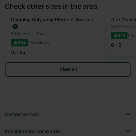
Check other sites in the area
Book now
Camping Onlycamp Pierre et Sources
Aire Munic
Favourite
2.4 km
•
Volvic
2.4 km
•
Volvic, France
3.14
7 re
3.54
28 reviews
0 - 0
15 - 25
View all
Campercontact
Popular motorhome sites