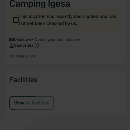
Camping Igesa
This location has recently been added and has
not yet been checked by us.
Unknown
Opening period unknown
Campsites
No reviews yet
Facilities
View all facilities