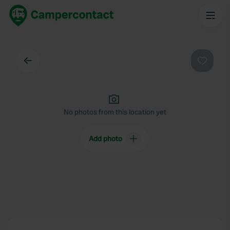
Back
Favouri
No photos from this location yet
Add photo