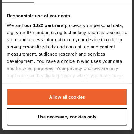
Coordinates
45° 53' 36" N 3° 3' 21" E
Responsible use of your data
Copy
We and
our 1022 partners
process your personal data,
45.8933558 3.0557018
Copy
e.g. your IP-number, using technology such as cookies to
store and access information on your device in order to
Sitecode
serve personalized ads and content, ad and content
113082
Copy
measurement, audience research and services
PRO+
Upgrade to
development. You have a choice in who uses your data
PRO+
for full contact details
and for what purposes. Your privacy choices are only
applicable on this digital property where you have made
Map
your choices. You can change or withdraw your consent
Show on map
any time from the Cookie Declaration or by clicking on
the Privacy trigger icon.
Allow all cookies
E-mail
Send an email
Copy
If you allow, we would also like to:
Use necessary cookies only
Collect information about your geographical location
Phone number
which can be accurate to within several meters
Call the location
Copy
Identify your device by actively scanning it for