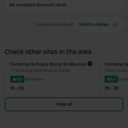
No accepted discount cards
Something changed?
Submit a change
Check other sites in the area
Book now
Camping Huttopia Bourg-St-Maurice
Camping de
Favourite
7.7 km
•
Bourg-Saint-Maurice, France
1.8 km
•
Landry
3.5
26 reviews
1.5
2 rev
15 - 25
25 - 35
View all