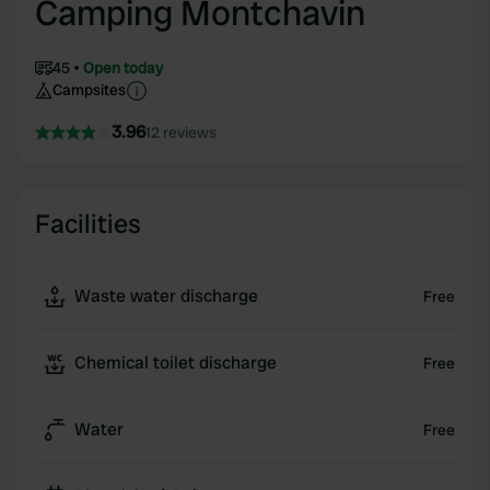
Camping Montchavin
45
Open today
Campsites
3.96
12 reviews
Facilities
Waste water discharge
Free
Chemical toilet discharge
Free
Water
Free