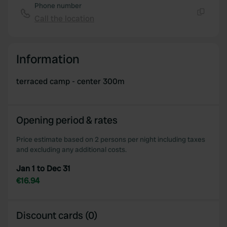
Phone number
Call the location
Copy
Information
terraced camp - center 300m
Opening period & rates
Price estimate based on 2 persons per night including taxes
and excluding any additional costs.
Jan 1 to Dec 31
€16.94
Discount cards (0)