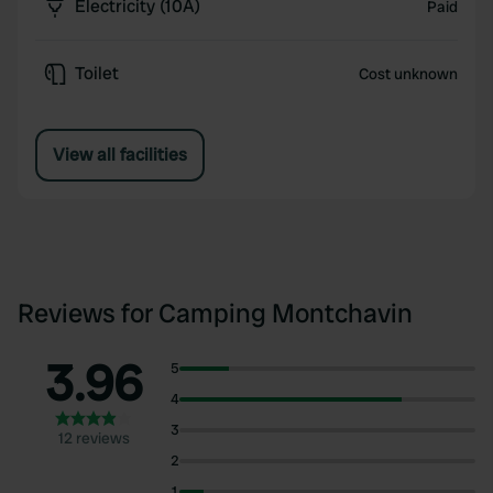
Electricity (10A)
Paid
Toilet
Cost unknown
View all facilities
Reviews for Camping Montchavin
3.96
5
4
3
12 reviews
2
1