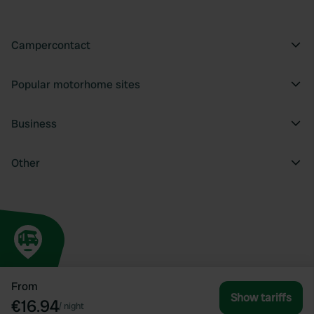
Campercontact
Popular motorhome sites
Business
Other
From
Show tariffs
€16.94
/
night