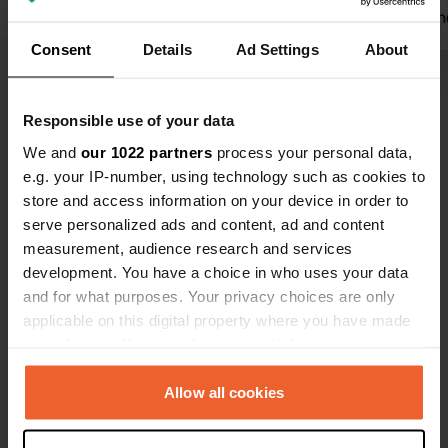
for 17.50 euros and close to the ski
welcome and
slopes
Translated by Google
Show original
She is VERY 
Consent
Details
Ad Settings
About
super clean
common roo
Show all 12 reviews
campsite is 
Responsible use of your data
below Montc
We and
our 1022 partners
process your personal data,
quaint villa
Have you been here?
e.g. your IP-number, using technology such as cookies to
Coches is fre
store and access information on your device in order to
skiers the fi
serve personalized ads and content, ad and content
measurement, audience research and services
development. You have a choice in who uses your data
and for what purposes. Your privacy choices are only
Contact
applicable on this digital property where you have made
your choices. You can change or withdraw your consent
any time from the Cookie Declaration or by clicking on
Location
the Privacy trigger icon.
Allow all cookies
Allée du Mont Blanc 2
Copy
73210, La Plagne-Tarentaise, France
If you allow, we would also like to: