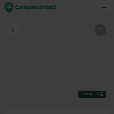
Back
Favouri
Show all
(
10
)