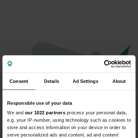
Consent
Details
Ad Settings
About
Responsible use of your data
We and
our 1022 partners
process your personal data,
Oops...
e.g. your IP-number, using technology such as cookies to
store and access information on your device in order to
The page you're looking for can't be found.
serve personalized ads and content, ad and content