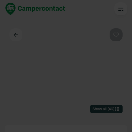
Back
Favouri
Show all
(
46
)