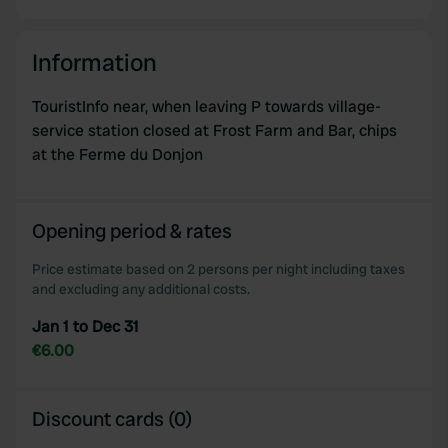
Information
TouristInfo near, when leaving P towards village-
service station closed at Frost Farm and Bar, chips
at the Ferme du Donjon
Opening period & rates
Price estimate based on 2 persons per night including taxes
and excluding any additional costs.
Jan 1 to Dec 31
€6.00
Discount cards (0)