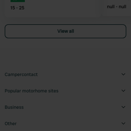
null - null
15 - 25
View all
Campercontact
Popular motorhome sites
Business
Other