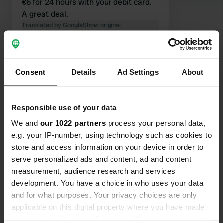
€6 for 24 hours with your debit card.
A great deal.
Translated by Google
Show original
Show all 140 reviews
Consent
Details
Ad Settings
About
Have you been here?
Responsible use of your data
We and
our 1022 partners
process your personal data,
e.g. your IP-number, using technology such as cookies to
store and access information on your device in order to
serve personalized ads and content, ad and content
Contact
measurement, audience research and services
development. You have a choice in who uses your data
Location
and for what purposes. Your privacy choices are only
Place de l'Hume 1
Copy
applicable on this digital property where you have made
63114, Montpeyroux, France
your choices. You can change or withdraw your consent