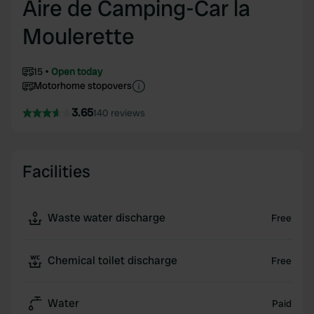
Aire de Camping-Car la
Moulerette
15
Open today
Motorhome stopovers
3.65
140 reviews
Facilities
Waste water discharge
Free
Chemical toilet discharge
Free
Water
Paid