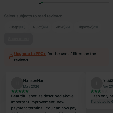
1
Select subjects to read reviews:
Village
(56)
Quiet
(46)
View
(35)
Highway
(28)
Show more
Upgrade to PRO+
for the use of filters on the
reviews
HansenHan
friti
H
f
May 2026
Apr 2
Beautiful spot, as described above.
Cash only p
Important improvement: new
Translated by 
payment terminal. You can now pay