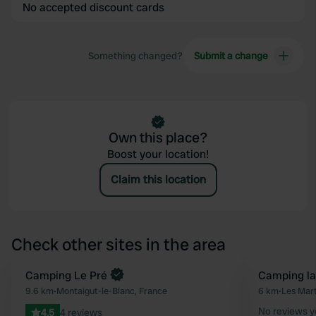
No accepted discount cards
Something changed?
Submit a change
Own this place?
Boost your location!
Claim this location
Check other sites in the area
Book now
Camping Le Pré
Camping la
Favourite
9.6 km
•
Montaigut-le-Blanc, France
6 km
•
Les Mar
No reviews y
4.5
4 reviews