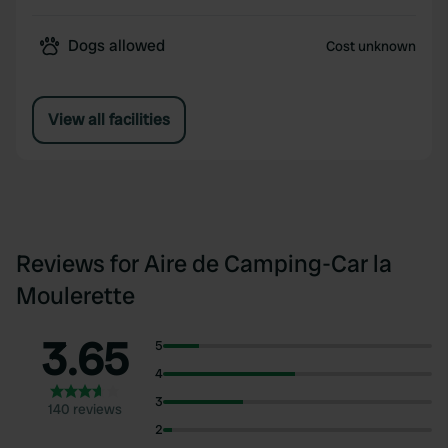
Dogs allowed
Cost unknown
View all facilities
Reviews for Aire de Camping-Car la
Moulerette
3.65
5
4
3
140 reviews
2