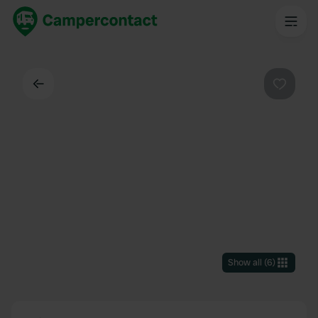
Back
Favouri
Show all
(
6
)