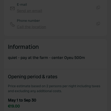
E-mail
Send an email
Copy
Phone number
Call the location
Copy
Information
quiet - pay at the farm - center Oyeu 500m
Opening period & rates
Price estimate based on 2 persons per night including taxes
and excluding any additional costs.
May 1 to Sep 30
€19.00