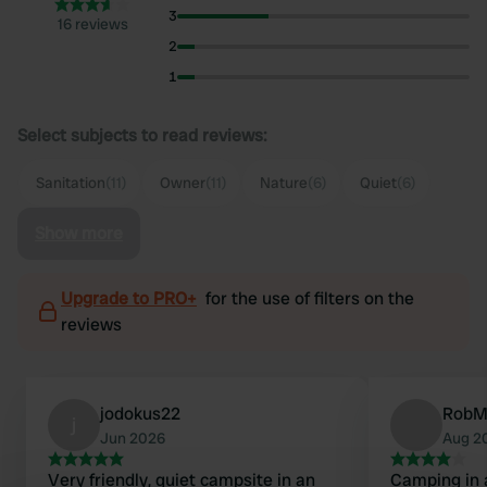
3
16 reviews
2
1
Select subjects to read reviews:
Sanitation
(11)
Owner
(11)
Nature
(6)
Quiet
(6)
Show more
Upgrade to PRO+
for the use of filters on the
reviews
jodokus22
RobM
j
Jun 2026
Aug 2
Very friendly, quiet campsite in an
Camping in 