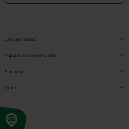
Campercontact
Popular motorhome sites
Business
Other