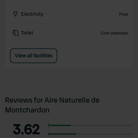
Electricity
Free
Toilet
Cost unknown
View all facilities
Reviews for Aire Naturelle de
Montchardon
3.62
5
4