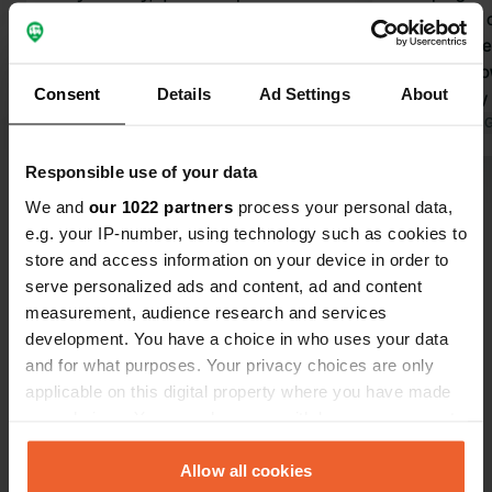
orchard near the highway, clean
permanent c
sanitary facilities, nice shower,
facilities ar
absolutely fine! 20 euros for 1
clean. The o
Consent
Details
Ad Settings
About
campervan (2 people) and electricity.
cake, a very
Translated by Google
Show original
calmly show
Translated by 
pitches and t
Responsible use of your data
When I asked 
Show all 16 reviews
replied: "I'll
We and
our 1022 partners
process your personal data,
probably wo
e.g. your IP-number, using technology such as cookies to
anytime soo
store and access information on your device in order to
Have you been here?
serve personalized ads and content, ad and content
measurement, audience research and services
development. You have a choice in who uses your data
and for what purposes. Your privacy choices are only
applicable on this digital property where you have made
your choices. You can change or withdraw your consent
Contact
any time from the Cookie Declaration or by clicking on
the Privacy trigger icon.
Allow all cookies
Location