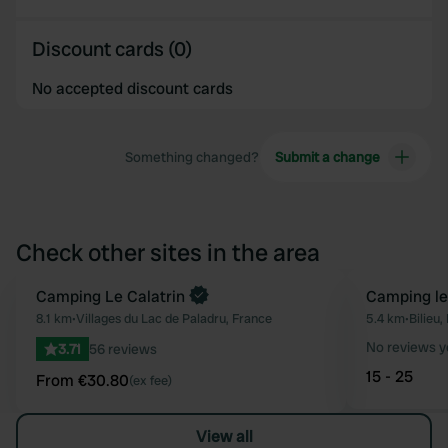
Discount cards (0)
No accepted discount cards
Something changed?
Submit a change
Check other sites in the area
Book now
Camping Le Calatrin
Camping le
Favourite
8.1 km
•
Villages du Lac de Paladru, France
5.4 km
•
Bilieu,
No reviews y
3.71
56 reviews
15 - 25
From €30.80
(ex fee)
View all