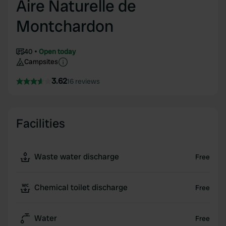
Aire Naturelle de
Montchardon
40
Open today
Campsites
3.62
16 reviews
Facilities
Waste water discharge
Free
Chemical toilet discharge
Free
Water
Free