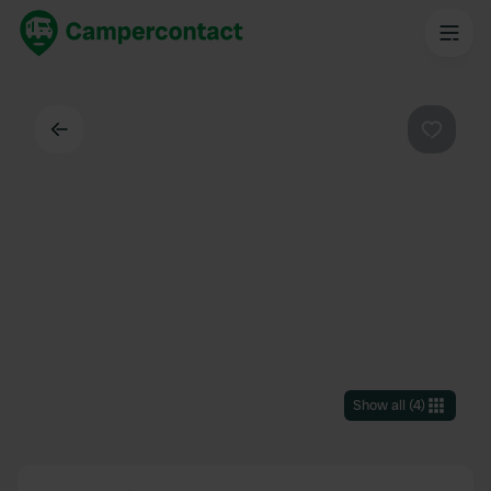
Back
Favouri
Show all
(
4
)