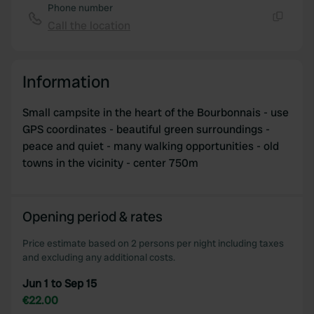
Phone number
Call the location
Copy
Information
Small campsite in the heart of the Bourbonnais - use
GPS coordinates - beautiful green surroundings -
peace and quiet - many walking opportunities - old
towns in the vicinity - center 750m
Opening period & rates
Price estimate based on 2 persons per night including taxes
and excluding any additional costs.
Jun 1 to Sep 15
€22.00