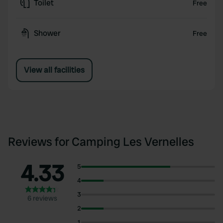
Toilet
Free
Shower
Free
View all facilities
Reviews for Camping Les Vernelles
4.33
5
4
3
6 reviews
2
1