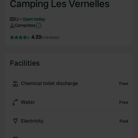
Camping Les Vernelles
12
Open today
Campsites
4.33
6 reviews
Facilities
Chemical toilet discharge
Free
Water
Free
Electricity
Paid