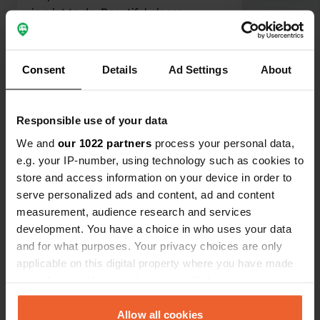
is a lot to do. Beautiful places,
chateaus, lakes, forests, of course the
Translated by Google
Show original
bison farm and wonderful (motor)
bike routes. Enjoy the peace and
Consent
Details
Ad Settings
About
Show all 6 reviews
animal sounds!
Have you been here?
Responsible use of your data
We and
our 1022 partners
process your personal data,
e.g. your IP-number, using technology such as cookies to
store and access information on your device in order to
serve personalized ads and content, ad and content
measurement, audience research and services
Contact
development. You have a choice in who uses your data
and for what purposes. Your privacy choices are only
applicable on this digital property where you have made
Location
your choices. You can change or withdraw your consent
Les Vernelles
Copy
any time from the Cookie Declaration or by clicking on
03160, Saint-Aubin-le-Monial, France
the Privacy trigger icon.
Allow all cookies