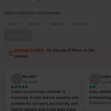
Select subjects to read reviews:
Quiet
(4)
Owner
(3)
Nature
(2)
Cycling
(2)
Show more
Upgrade to PRO+
for the use of filters on the
reviews
Ron467
kogce
Apr 2025
Jun 2
2 stars by previous reviewer is
area, nothin
nonsense. In wet season possibly less
immediately 
suitable for campers, but friendly and
Translated by 
helpful owners and in the area there