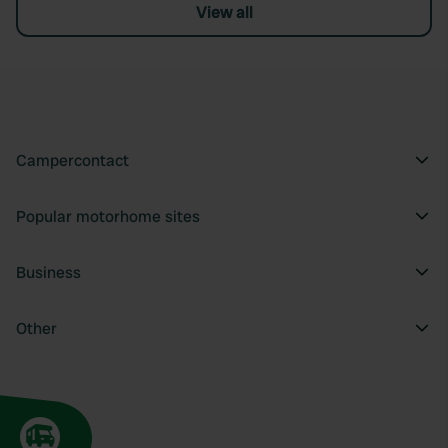
View all
Campercontact
Popular motorhome sites
Business
Other