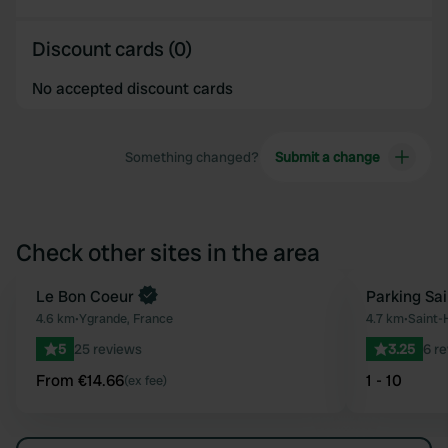
Discount cards (0)
No accepted discount cards
Something changed?
Submit a change
Check other sites in the area
Book now
Le Bon Coeur
Parking Sai
Favourite
4.6 km
•
Ygrande, France
4.7 km
•
Saint-H
5
25 reviews
3.25
6 r
From €14.66
1 - 10
(ex fee)