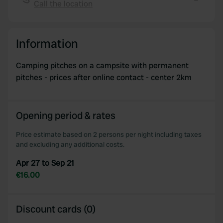
Call the location
We also share information about your use of our site with
Copy
our social media, advertising and analytics partners who
may combine it with other information that you’ve
Information
provided to them or that they’ve collected from your use
of their services.
Camping pitches on a campsite with permanent
pitches - prices after online contact - center 2km
Opening period & rates
Price estimate based on 2 persons per night including taxes
and excluding any additional costs.
Apr 27 to Sep 21
€16.00
Discount cards (0)