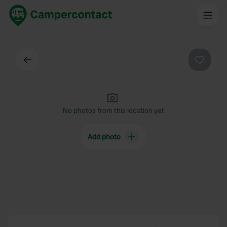
Back
Favouri
No photos from this location yet
Add photo