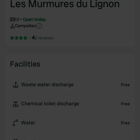
Les Murmures du Lignon
13
Open today
Campsites
4
2 reviews
Facilities
Waste water discharge
Free
Chemical toilet discharge
Free
Water
Free