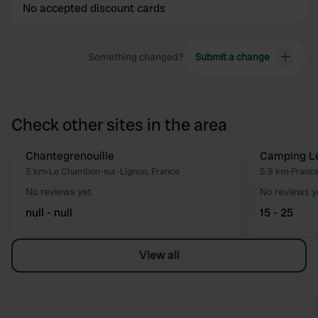
No accepted discount cards
Something changed?
Submit a change
Check other sites in the area
Chantegrenouille
Camping Le
Favourite
5 km
•
Le Chambon-sur-Lignon, France
5.9 km
•
Franc
No reviews yet
No reviews y
null - null
15 - 25
View all