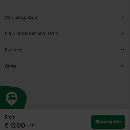
Campercontact
Popular motorhome sites
Business
Other
From
Show tariffs
€16.00
/
night