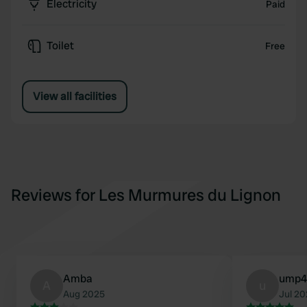
Electricity
Paid
Toilet
Free
View all facilities
Reviews for Les Murmures du Lignon
Amba
ump4
A
u
Aug 2025
Jul 2