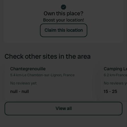
Own this place?
Boost your location!
Claim this location
Check other sites in the area
Chantegrenouille
Camping Le
Favourite
5.4 km
•
Le Chambon-sur-Lignon, France
6.2 km
•
Franc
No reviews yet
No reviews y
null - null
15 - 25
View all