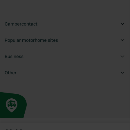
Campercontact
Popular motorhome sites
Business
Other