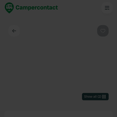
Back
Favouri
Show all
(
2
)