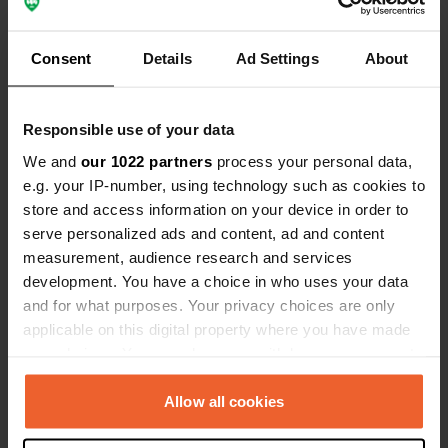
Show all 5 reviews
Consent
Details
Ad Settings
About
Have you been here?
Responsible use of your data
We and
our 1022 partners
process your personal data,
e.g. your IP-number, using technology such as cookies to
store and access information on your device in order to
serve personalized ads and content, ad and content
Contact
measurement, audience research and services
development. You have a choice in who uses your data
Location
and for what purposes. Your privacy choices are only
Le Fieu
Copy
applicable on this digital property where you have made
43190, Tence, France
your choices. You can change or withdraw your consent
any time from the Cookie Declaration or by clicking on
Coordinates
the Privacy trigger icon.
Allow all cookies
45° 6' 57" N 4° 17' 33" E
Copy