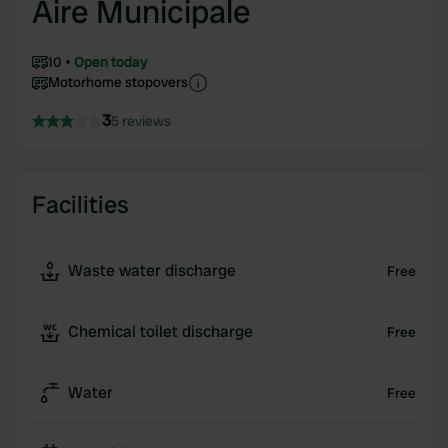
Aire Municipale
10
Open today
Motorhome stopovers
3
5 reviews
Facilities
Waste water discharge
Free
Chemical toilet discharge
Free
Water
Free