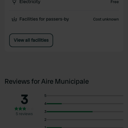
Electricity
Free
Facilities for passers-by
Cost unknown
View all facilities
Reviews for Aire Municipale
3
5
4
3
5 reviews
2
1