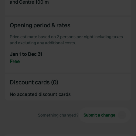
and Centre 100 m
Opening period & rates
Price estimate based on 2 persons per night including taxes
and excluding any additional costs.
Jan 1 to Dec 31
Free
Discount cards (0)
No accepted discount cards
Something changed?
Submit a change