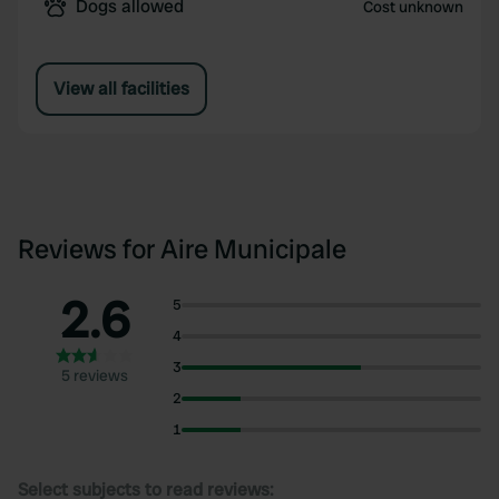
Dogs allowed
Cost unknown
View all facilities
Reviews for Aire Municipale
2.6
5
4
3
5 reviews
2
1
Select subjects to read reviews: