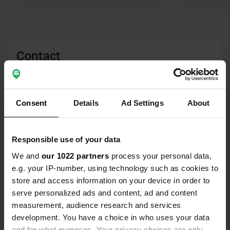
water. Also emptying grey water and
toilet. Not very cozy and in the full
sun. But all other camper sites in the
area are closed.
Contact
Location
Rue du Stade
Copy
Consent
Details
Ad Settings
About
39130, Clairvaux-les-Lacs, France
Coordinates
Responsible use of your data
46° 34' 32" N 5° 45' 12" E
Copy
We and
our 1022 partners
process your personal data,
46.57551789 5.75338435
e.g. your IP-number, using technology such as cookies to
Copy
store and access information on your device in order to
Sitecode
serve personalized ads and content, ad and content
99870
Copy
measurement, audience research and services
PRO+
development. You have a choice in who uses your data
Upgrade to
PRO+
for full contact details
and for what purposes. Your privacy choices are only