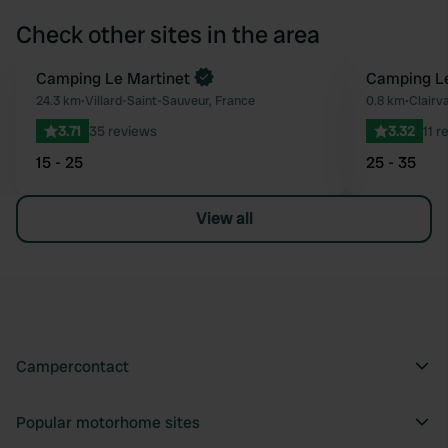
Check other sites in the area
Camping Le Martinet
Camping L
Favourite
24.3 km
•
Villard-Saint-Sauveur, France
0.8 km
•
Clairv
3.71
35 reviews
3.32
11 r
15 - 25
25 - 35
View all
Campercontact
Popular motorhome sites