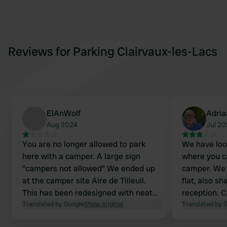
Reviews for Parking Clairvaux-les-Lacs
ElAnWolf
Adria
Aug 2024
Jul 2
You are no longer allowed to park
We have look
here with a camper. A large sign
where you c
"campers not allowed" We ended up
camper. We l
at the camper site Aire de Tilleuil.
flat, also sh
This has been redesigned with neat
reception. C
spots. For 12 euros you can park for
Translated by Google
Show original
amenities; b
Translated by 
24 hours, including electricity and
every day. S