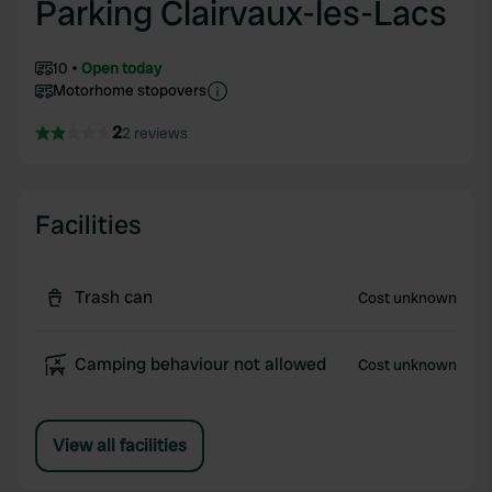
Parking Clairvaux-les-Lacs
10
Open today
Motorhome stopovers
2
2 reviews
Facilities
Trash can
Cost unknown
Camping behaviour not allowed
Cost unknown
View all facilities