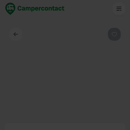
Back
Favouri