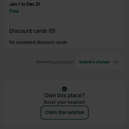
Jan 1 to Dec 31
provided to them or that they’ve collected from your use
Free
of their services.
Discount cards (0)
No accepted discount cards
Something changed?
Submit a change
Own this place?
Boost your location!
Claim this location