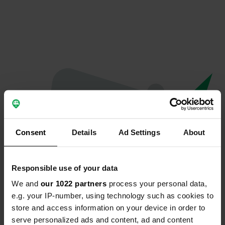
Consent
Details
Ad Settings
About
Responsible use of your data
We and
our 1022 partners
process your personal data,
Oops...
e.g. your IP-number, using technology such as cookies to
store and access information on your device in order to
The page you're looking for can't be found.
serve personalized ads and content, ad and content