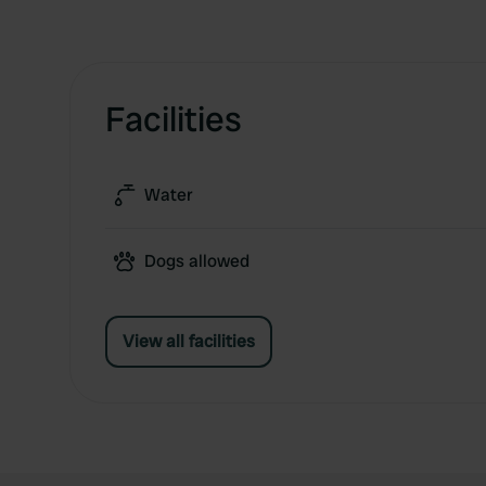
Facilities
Water
Dogs allowed
View all facilities