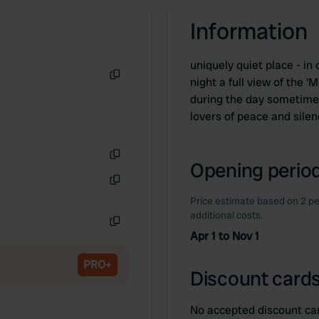
Information
uniquely quiet place - i
night a full view of the 
Copy
during the day sometimes 
lovers of peace and sile
Opening period
Copy
Copy
Price estimate based on 2 pe
additional costs.
Apr 1 to Nov 1
Copy
PRO+
Discount cards
No accepted discount ca