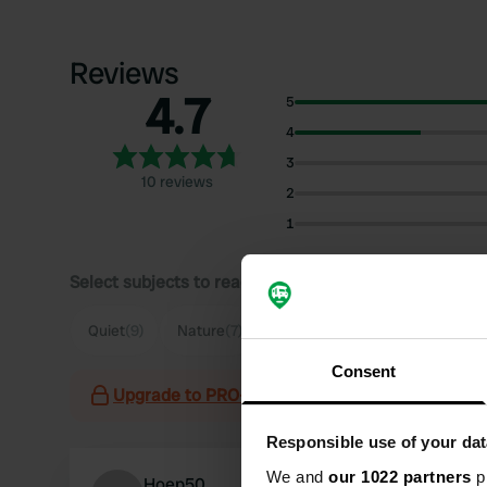
Reviews
4.7
5
4
3
10 reviews
2
1
Select subjects to read reviews:
Quiet
(9)
Nature
(7)
Owner
(3)
Spacious
(3)
Consent
Upgrade to PRO+
for the use of filters on the 
Responsible use of your dat
We and
our 1022 partners
pr
Hoep50