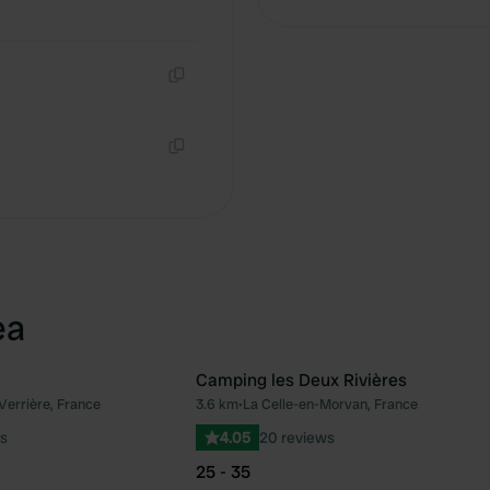
Copy
Copy
ea
Camping les Deux Rivières
Verrière, France
3.6 km
•
La Celle-en-Morvan, France
Favourite
Fav
s
4.05
20 reviews
25 - 35