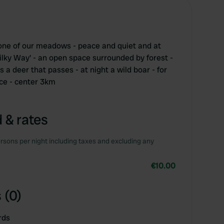
n one of our meadows - peace and quiet and at
'Milky Way' - an open space surrounded by forest -
a deer that passes - at night a wild boar - for
nce - center 3km
 & rates
rsons per night including taxes and excluding any
€10.00
 (0)
rds