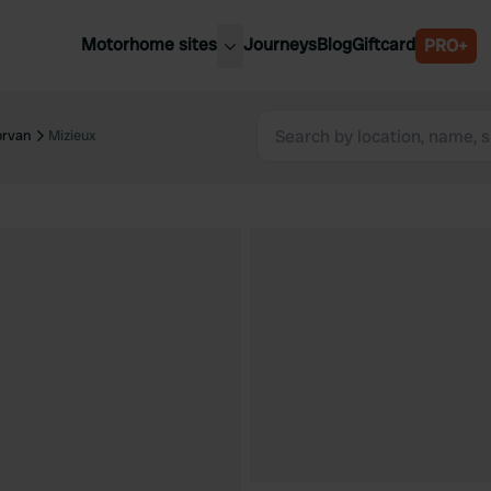
Motorhome sites
Journeys
Blog
Giftcard
PRO+
est motorhome sites
Spain
ited Kingdom
orvan
Mizieux
Belgium
ance
Slovenia
ermany
Austria
e Netherlands
Sweden
aly