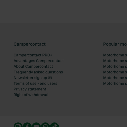
Campercontact
Popular mo
Campercontact PRO+
Motorhome si
Advantages Campercontact
Motorhome si
About Campercontact
Motorhome si
Frequently asked questions
Motorhome si
Newsletter sign up 📧
Motorhome si
Terms of use - end users
Motorhome sit
Privacy statement
Right of withdrawal