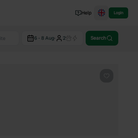
Help
Login
Switzerland
6 - 8 Aug
·
2
Search
Norway
Portugal
Denmark
View all...
Favourite