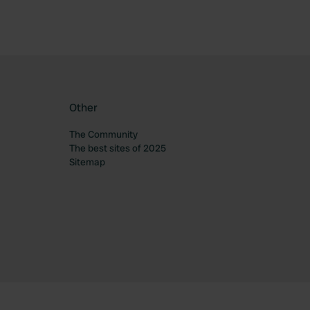
Other
The Community
The best sites of 2025
Sitemap