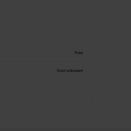
Free
Cost unknown