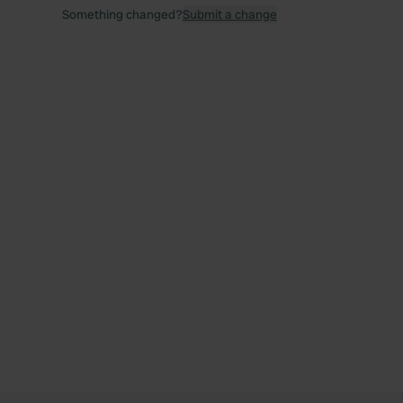
Something changed?
Submit a change