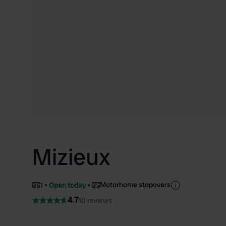
Mizieux
Motorhome stopovers
1
Open today
4.7
10 reviews