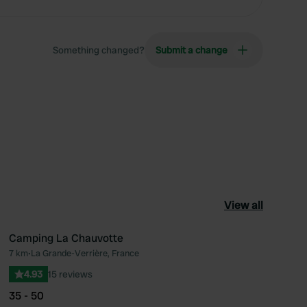
Something changed?
Submit a change
View all
Camping La Chauvotte
7 km
•
La Grande-Verrière, France
ourite
Favourite
4.93
15 reviews
35 - 50