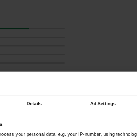
Show more
Details
Ad Settings
reviews
a
ocess your personal data, e.g. your IP-number, using technolog
snorlaxmiekie