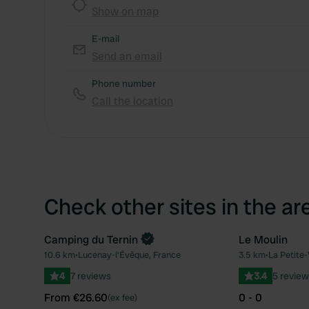
Show on map
E-mail
Send an email
Phone number
Call the location
Check other sites in the ar
Camping du Ternin
Le Moulin
Book now
10.6 km
•
Lucenay-l'Évêque, France
3.5 km
•
La Petite-
Favourite
4
7 reviews
3.4
5 review
From €26.60
0 - 0
(ex fee)