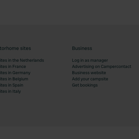
torhome sites
Business
tes in the Netherlands
Log in as manager
tes in France
Advertising on Campercontact
tes in Germany
Business website
tes in Belgium
Add your campsite
tes in Spain
Get bookings
es in Italy