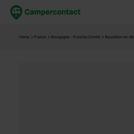
Book now
B
United Kingdom
Un
Home
France
Bourgogne – Franche-Comté
Roussillon-en-M
France
Fr
Germany
G
The Netherlands
Th
Booking safely
It
View all...