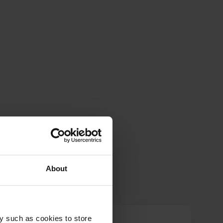
About
y such as cookies to store
g.verhaegen