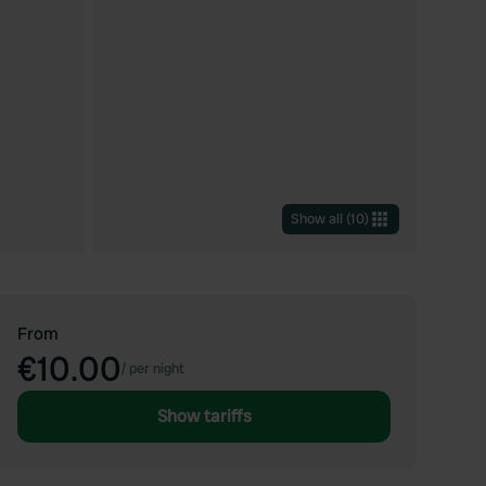
Show all
(
10
)
From
€10.00
/
per night
Show tariffs