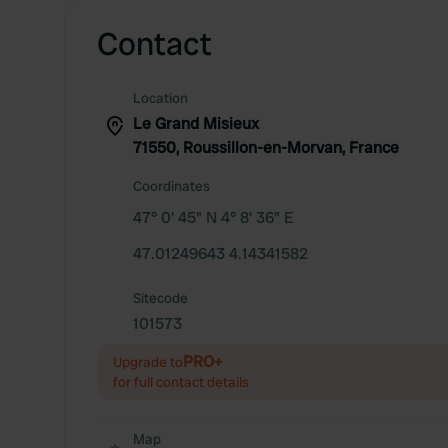
Contact
Location
Le Grand Misieux
71550, Roussillon-en-Morvan, France
Coordinates
47° 0' 45" N 4° 8' 36" E
47.01249643 4.14341582
Sitecode
101573
PRO+
Upgrade to
for full contact details
Map