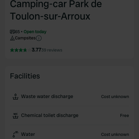
Camping-car Park de
Toulon-sur-Arroux
65
Open today
Campsites
3.77
39 reviews
Facilities
Waste water discharge
Cost unknown
Chemical toilet discharge
Free
Water
Cost unknown