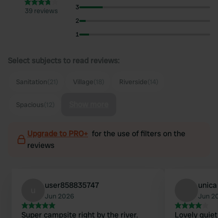
3
39 reviews
2
1
Select subjects to read reviews:
Sanitation
(21)
Village
(18)
Riverside
(14)
Show more
Spacious
(12)
Upgrade to PRO+
for the use of filters on the
reviews
user858835747
unica
u
Jun 2026
Jun 2
Super campsite right by the river.
Lovely quiet