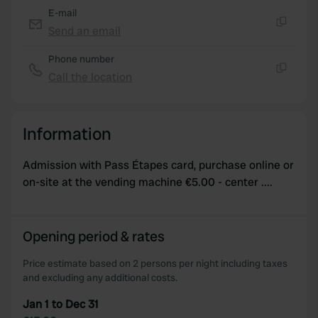
E-mail
Send an email
Copy
Phone number
Call the location
Copy
Information
Admission with Pass Étapes card, purchase online or
on-site at the vending machine €5.00 - center ....
Opening period & rates
Price estimate based on 2 persons per night including taxes
and excluding any additional costs.
Jan 1 to Dec 31