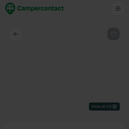
Back
Favouri
Show all
(
12
)