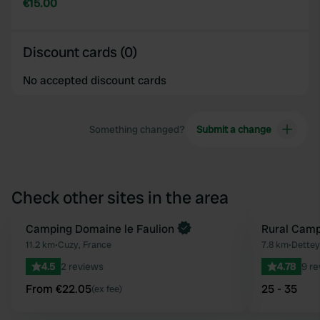
€15.00
Discount cards (0)
No accepted discount cards
Something changed?
Submit a change
Check other sites in the area
Book now
Camping Domaine le Faulion
Rural Camp
Favourite
11.2 km
•
Cuzy, France
7.8 km
•
Dettey
4.5
2 reviews
4.78
9 r
From €22.05
25 - 35
(ex fee)