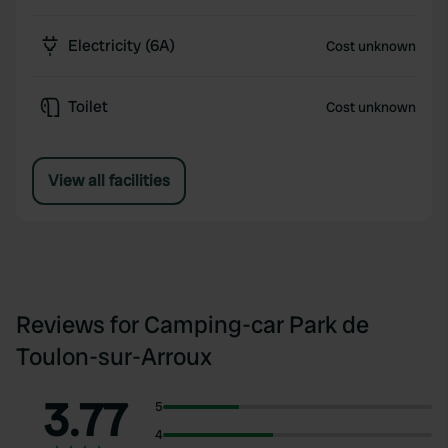
Electricity (6A)
Cost unknown
Toilet
Cost unknown
View all facilities
Reviews for Camping-car Park de
Toulon-sur-Arroux
3.77
5
4