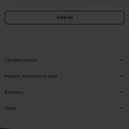
View all
Campercontact
Popular motorhome sites
Business
Other