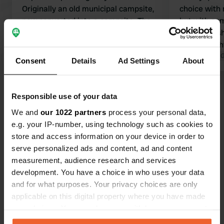
Originally an old municipal campsite,
choice with
now converted into a campsite. The
but with som
feel of a campsite is still present. All
out. clean s
facilities you would expect from a
also the lig
Camping Car Park (pitch, electricity,
Translated by Google
Show original
quickly. man
Translated by 
Consent
Details
Ad Settings
About
water, Wi-Fi, drainage). The village
present vill
itself is almost deserted, although
villages des
Show all 39 reviews
there is a restaurant with a small
Responsible use of your data
menu. Beautiful surroundings to tour
We and
our 1022 partners
process your personal data,
through.
Have you been here?
e.g. your IP-number, using technology such as cookies to
store and access information on your device in order to
serve personalized ads and content, ad and content
measurement, audience research and services
development. You have a choice in who uses your data
and for what purposes. Your privacy choices are only
Contact
applicable on this digital property where you have made
your choices. You can change or withdraw your consent
any time from the Cookie Declaration or by clicking on
Location