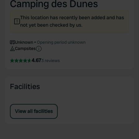
Camping des Dunes
This location has recently been added and has
not yet been checked by us.
Unknown
Opening period unknown
Campsites
4.67
3 reviews
Facilities
View all facilities