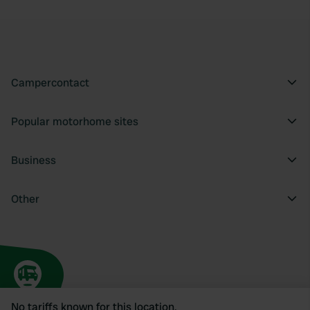
Campercontact
Popular motorhome sites
Business
Other
No tariffs known for this location.