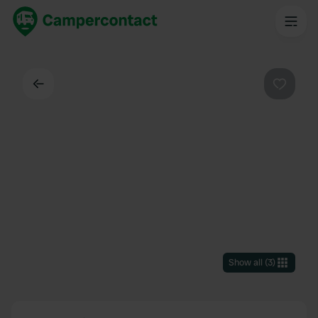
Back
Favouri
Show all
(
3
)