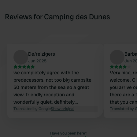
Reviews for Camping des Dunes
De/reizigers
Barb
Jun 2025
Jun 2
we completely agree with the
Very nice, r
predecessors. not too big campsite
welcome. Cle
50 meters from the sea so a great
you arrive o
view. friendly reception and
there are a 
wonderfully quiet. definitely
that you can
recommended!!!
Translated by Google
Show original
Translated by 
Have you been here?