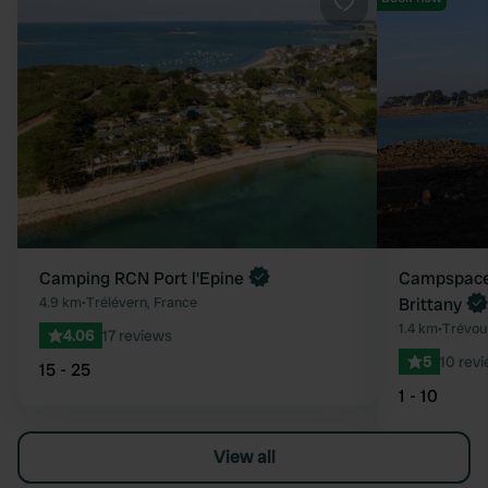
Favourite
Camping RCN Port l'Epine
Campspace 
4.9 km
•
Trélévern, France
Brittany
1.4 km
•
Trévou
4.06
17 reviews
5
10 rev
15 - 25
1 - 10
View all