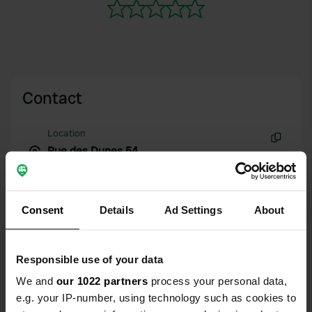
Contact
Location
Rue des Dunes 54
Copy
22710, Penvénan, France
Coordinates
Consent
Details
Ad Settings
About
48° 50' 2" N 3° 19' 38" W
Copy
48.8339687 -3.327333
Copy
Responsible use of your data
Sitecode
We and
our 1022 partners
process your personal data,
113342
Copy
e.g. your IP-number, using technology such as cookies to