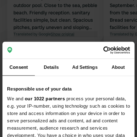
outdoor pool. Close to the sea, pebble
September. 
beach. Friendly reception. sanitary
from the sea
facilities simple, but clean. Spacious
Bread servic
pitches, partly uneven and sloping
facilities for
(blocks were too low)
Translated by Google
Show original
showers had
Translated by 
would have g
Show all 11 reviews
Consent
Details
Ad Settings
About
Have you been here?
Responsible use of your data
We and
our 1022 partners
process your personal data,
e.g. your IP-number, using technology such as cookies to
store and access information on your device in order to
Contact
serve personalized ads and content, ad and content
measurement, audience research and services
development. You have a choice in who uses your data
Location