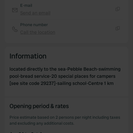
may combine it with other information that you’ve
E-mail
provided to them or that they’ve collected from your use
Send an email
Copy
of their services.
Phone number
Call the location
Copy
Information
located directly to the sea-Pebble Beach-swimming
pool-bread service-20 special places for campers
[see site code 29237]-sailing school-Centre 1 km
Opening period & rates
Price estimate based on 2 persons per night including taxes
and excluding any additional costs.