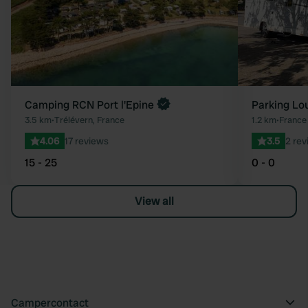
Camping RCN Port l'Epine
Parking Lo
3.5 km
•
Trélévern, France
1.2 km
•
France
4.06
17 reviews
3.5
2 rev
15 - 25
0 - 0
View all
Campercontact