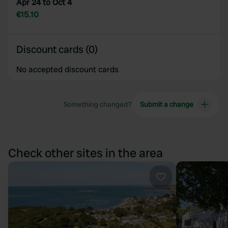
Apr 24 to Oct 4
€15.10
Discount cards (0)
No accepted discount cards
Something changed?
Submit a change
Check other sites in the area
Favourite