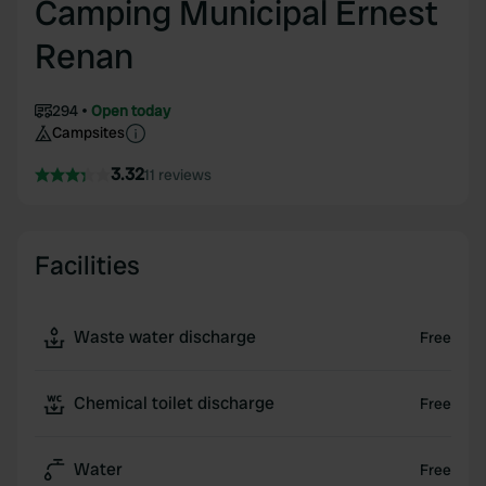
Camping Municipal Ernest
Renan
294
Open today
Campsites
3.32
11 reviews
Facilities
Waste water discharge
Free
Chemical toilet discharge
Free
Water
Free