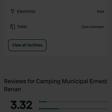
Electricity
Paid
Toilet
Cost unknown
View all facilities
Reviews for Camping Municipal Ernest
Renan
3.32
5
4