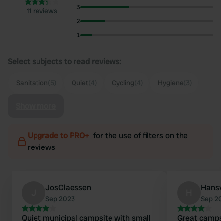
3
11 reviews
2
1
Select subjects to read reviews:
Sanitation
(5)
Quiet
(4)
Cycling
(4)
Hygiene
(3)
Show more
Upgrade to PRO+
for the use of filters on the
reviews
JosClaessen
Hans
J
H
Sep 2023
Sep 2
Quiet municipal campsite with small
Great campsi