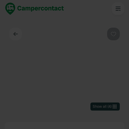
Back
Favouri
Show all
(
4
)