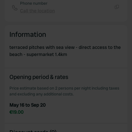
Phone number
Call the location
Copy
Information
terraced pitches with sea view - direct access to the
beach - supermarket 1.4km
Opening period & rates
Price estimate based on 2 persons per night including taxes
and excluding any additional costs.
May 16 to Sep 20
€19.00