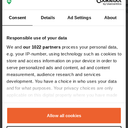
sea. And it
night for tw
Translated by 
Consent
Details
Ad Settings
About
campervan. W
expensive.
Show all 12 reviews
Responsible use of your data
We and
our 1022 partners
process your personal data,
Have you been here?
e.g. your IP-number, using technology such as cookies to
store and access information on your device in order to
serve personalized ads and content, ad and content
measurement, audience research and services
development. You have a choice in who uses your data
and for what purposes. Your privacy choices are only
Contact
applicable on this digital property where you have made
your choices. You can change or withdraw your consent
Location
any time from the Cookie Declaration or by clicking on
Rue Nominoë 1
Copy
the Privacy trigger icon.
Allow all cookies
29780, Plouhinec, France