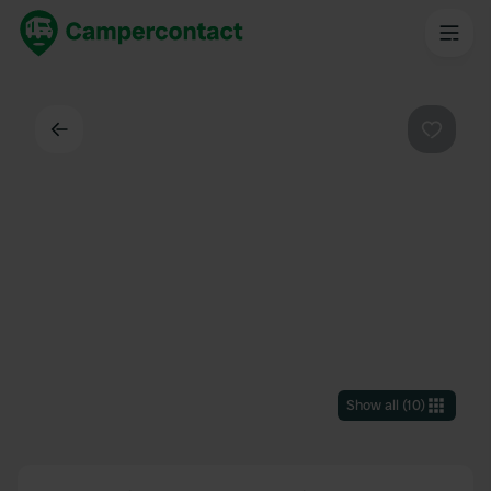
Back
Favouri
Show all
(
10
)