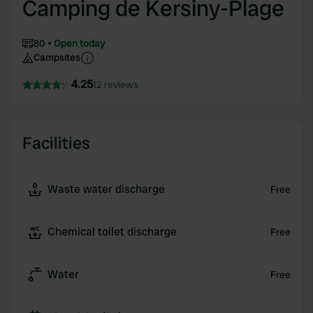
Camping de Kersiny-Plage
80
Open today
Campsites
4.25
12 reviews
Facilities
Waste water discharge
Free
Chemical toilet discharge
Free
Water
Free