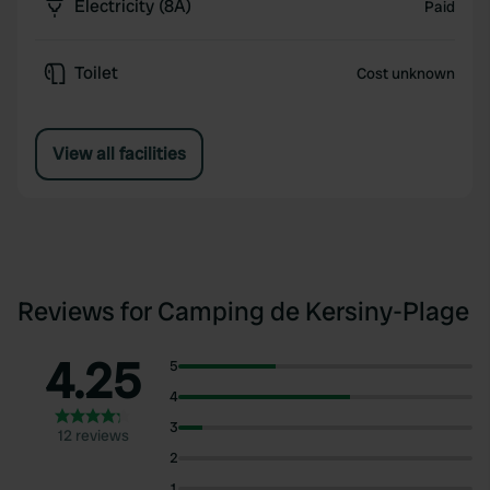
Electricity (8A)
Paid
Toilet
Cost unknown
View all facilities
Reviews for Camping de Kersiny-Plage
4.25
5
4
3
12 reviews
2
1