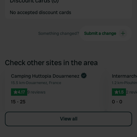
Discount cards (0)
No accepted discount cards
Something changed?
Submit a change
Check other sites in the area
Camping Huttopia Douarnenez
Intermarche
Favourite
15.5 km
•
Douarnenez, France
1.2 km
•
Plouhin
4.17
9 reviews
1.5
2 rev
15 - 25
0 - 0
View all