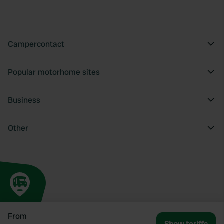
Campercontact
Popular motorhome sites
Business
Other
From