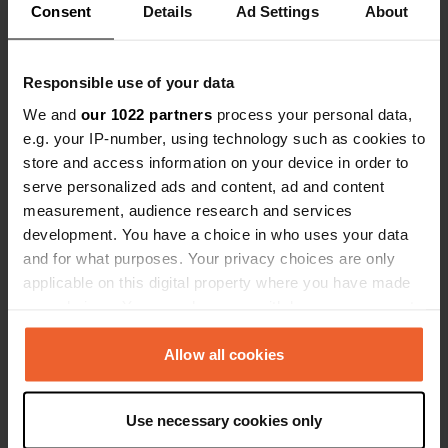
Consent
Details
Ad Settings
About
Have you been here?
Responsible use of your data
We and
our 1022 partners
process your personal data,
e.g. your IP-number, using technology such as cookies to
store and access information on your device in order to
serve personalized ads and content, ad and content
Contact
measurement, audience research and services
development. You have a choice in who uses your data
Location
and for what purposes. Your privacy choices are only
Rue de Saint-Eniguet 6282
Copy
applicable on this digital property where you have made
22380, Saint-Cast-le-Guildo, France
your choices. You can change or withdraw your consent
any time from the Cookie Declaration or by clicking on
Coordinates
the Privacy trigger icon.
Allow all cookies
48° 34' 41" N 2° 13' 26" W
Copy
If you allow, we would also like to:
48.57799 -2.22377
Use necessary cookies only
Copy
Collect information about your geographical location