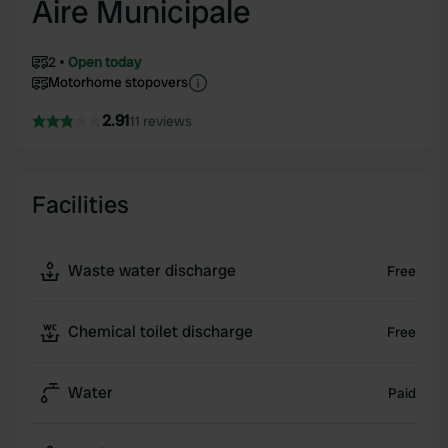
Aire Municipale
2
Open today
Motorhome stopovers
2.91
11 reviews
Facilities
Waste water discharge
Free
Chemical toilet discharge
Free
Water
Paid