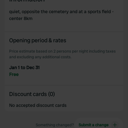
quiet, opposite the cemetery and at a sports field -
center 8km
Opening period & rates
Price estimate based on 2 persons per night including taxes
and excluding any additional costs.
Jan 1 to Dec 31
Free
Discount cards (0)
No accepted discount cards
Something changed?
Submit a change