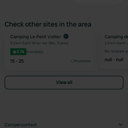
Check other sites in the area
Camping Le Petit Voilier
Camping de 
Favourite
8.2 km
•
Saint-Briac-sur-Mer, France
2.3 km
•
Saint-
No reviews y
3.78
9 reviews
null - null
15 - 25
Promoted
View all
Campercontact