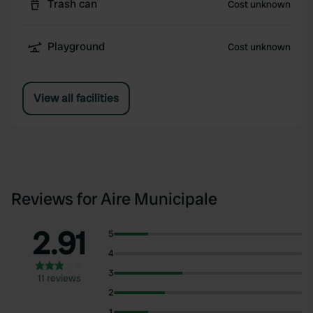
Trash can
Cost unknown
Playground
Cost unknown
View all facilities
Reviews for Aire Municipale
2.91
5
4
3
11 reviews
2
1