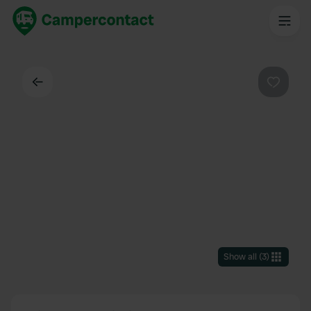
Back
Favouri
Show all
(
3
)