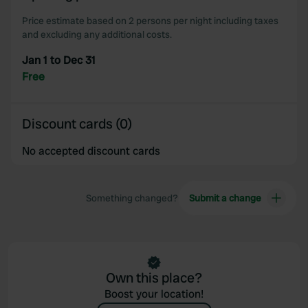
Price estimate based on 2 persons per night including taxes
and excluding any additional costs.
Jan 1 to Dec 31
Free
Discount cards (0)
No accepted discount cards
Something changed?
Submit a change
Own this place?
Boost your location!