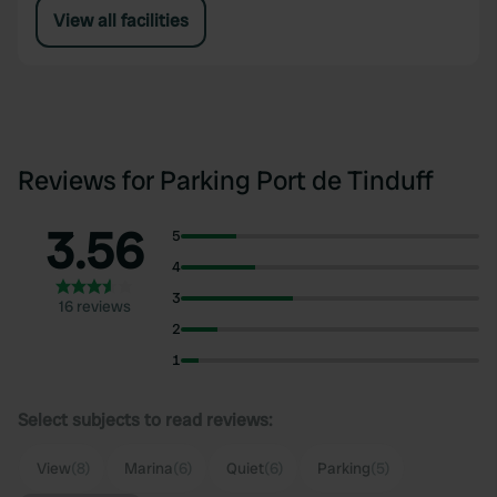
View all facilities
Reviews for Parking Port de Tinduff
3.56
5
4
3
16 reviews
2
1
Select subjects to read reviews:
View
(8)
Marina
(6)
Quiet
(6)
Parking
(5)