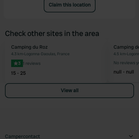
Claim this location
Check other sites in the area
Camping du Roz
Camping de
Favourite
4.3 km
•
Logonna-Daoulas, France
4.5 km
•
Logonn
No reviews y
3
1 reviews
null - null
15 - 25
View all
Campercontact