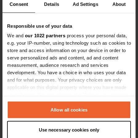
Consent
Details
Ad Settings
About
Have you been here?
Responsible use of your data
We and
our 1022 partners
process your personal data,
e.g. your IP-number, using technology such as cookies to
store and access information on your device in order to
serve personalized ads and content, ad and content
Contact
measurement, audience research and services
development. You have a choice in who uses your data
Location
and for what purposes. Your privacy choices are only
Route de Lestraouen
Copy
applicable on this digital property where you have made
29470, Plougastel-Daoulas, France
your choices. You can change or withdraw your consent
any time from the Cookie Declaration or by clicking on
Coordinates
the Privacy trigger icon.
Allow all cookies
48° 20' 15" N 4° 22' 14" W
Copy
48.33742 -4.37046
If you allow, we would also like to:
Use necessary cookies only
Copy
Collect information about your geographical location