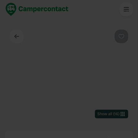
Back
Favouri
Show all
(
16
)