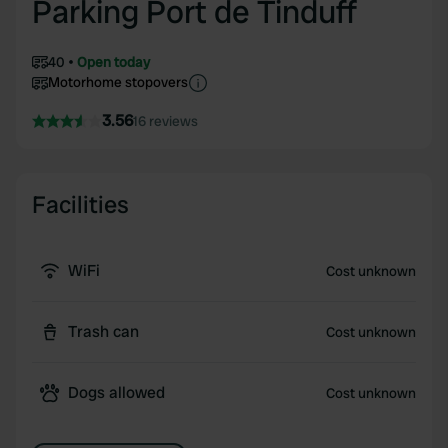
Parking Port de Tinduff
40
Open today
Motorhome stopovers
3.56
16 reviews
Facilities
WiFi
Cost unknown
Trash can
Cost unknown
Dogs allowed
Cost unknown