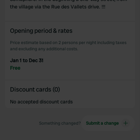
the village via the Rue des Vallets drive. !!!
Opening period & rates
Price estimate based on 2 persons per night including taxes
and excluding any additional costs.
Jan 1 to Dec 31
Free
Discount cards (0)
No accepted discount cards
Something changed?
Submit a change