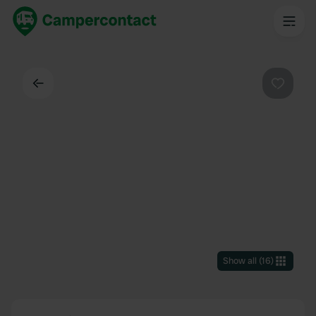
Back
Favouri
Show all
(
16
)