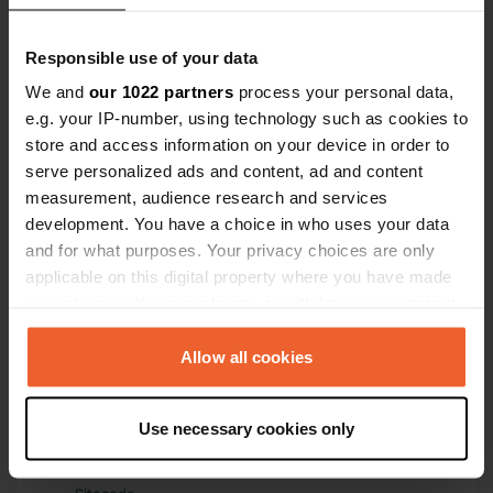
Have you been here?
Responsible use of your data
We and
our 1022 partners
process your personal data,
e.g. your IP-number, using technology such as cookies to
store and access information on your device in order to
serve personalized ads and content, ad and content
measurement, audience research and services
Contact
development. You have a choice in who uses your data
and for what purposes. Your privacy choices are only
Location
applicable on this digital property where you have made
Rue du Sémaphore
your choices. You can change or withdraw your consent
Copy
22380, Saint-Cast-le-Guildo, France
any time from the Cookie Declaration or by clicking on
the Privacy trigger icon.
Allow all cookies
Coordinates
48° 38' 35" N 2° 14' 46" W
If you allow, we would also like to:
Copy
Use necessary cookies only
Collect information about your geographical location
48.64316 -2.24625
which can be accurate to within several meters
Copy
Identify your device by actively scanning it for