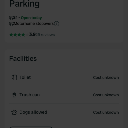
Parking
12
Open today
Motorhome stopovers
3.9
29 reviews
Facilities
Toilet
Cost unknown
Trash can
Cost unknown
Dogs allowed
Cost unknown