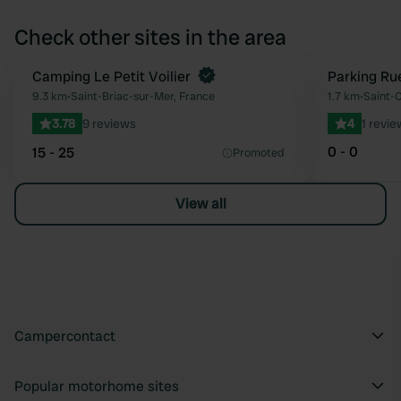
Check other sites in the area
Camping Le Petit Voilier
Parking Rue
Favourite
9.3 km
•
Saint-Briac-sur-Mer, France
1.7 km
•
Saint-C
3.78
9 reviews
4
1 revie
0 - 0
15 - 25
Promoted
View all
Campercontact
Popular motorhome sites