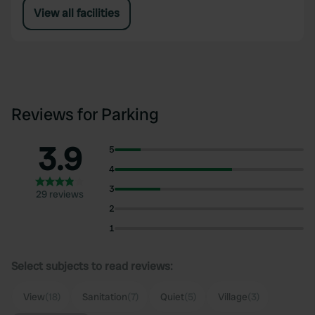
View all facilities
Reviews for Parking
3.9
5
4
3
29 reviews
2
1
Select subjects to read reviews:
View
(18)
Sanitation
(7)
Quiet
(5)
Village
(3)