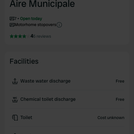
Aire Municipale
7
Open today
Motorhome stopovers
4
5 reviews
Facilities
Waste water discharge
Free
Chemical toilet discharge
Free
Toilet
Cost unknown