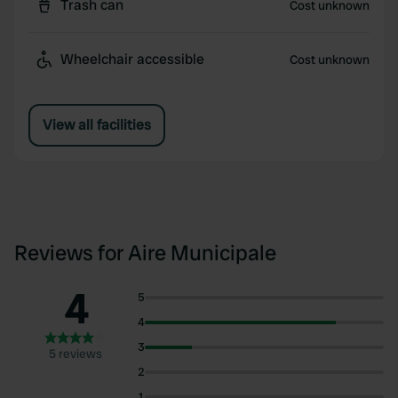
Trash can
Cost unknown
Wheelchair accessible
Cost unknown
View all facilities
Reviews for Aire Municipale
4
5
4
3
5 reviews
2
1