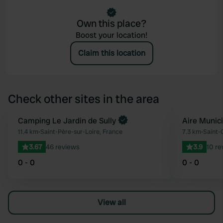
Own this place?
Boost your location!
Claim this location
Check other sites in the area
Book now
Camping Le Jardin de Sully
Aire Munic
Favourite
11.4 km
•
Saint-Père-sur-Loire, France
7.3 km
•
Saint-
3.67
46 reviews
3.9
10 re
0 - 0
0 - 0
View all