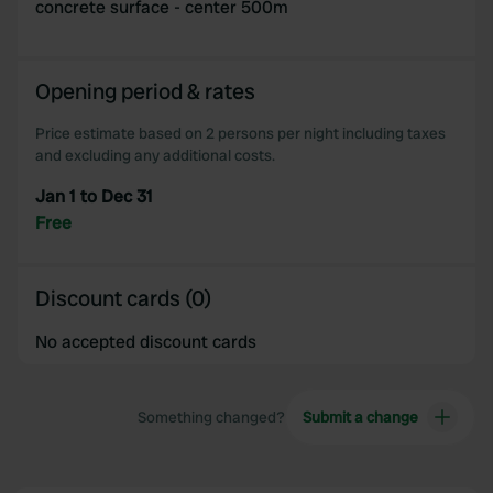
concrete surface - center 500m
Opening period & rates
Price estimate based on 2 persons per night including taxes
and excluding any additional costs.
Jan 1 to Dec 31
Free
Discount cards (0)
No accepted discount cards
Something changed?
Submit a change