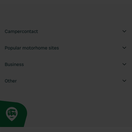
Campercontact
Popular motorhome sites
Business
Other