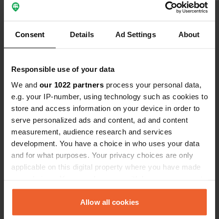
Show all 5 reviews
Consent
Details
Ad Settings
About
Have you been here?
Responsible use of your data
We and
our 1022 partners
process your personal data,
e.g. your IP-number, using technology such as cookies to
store and access information on your device in order to
serve personalized ads and content, ad and content
Contact
measurement, audience research and services
development. You have a choice in who uses your data
and for what purposes. Your privacy choices are only
Location
applicable on this digital property where you have made
D952
Copy
your choices. You can change or withdraw your consent
45570, Dampierre-en-Burly, France
any time from the Cookie Declaration or by clicking on
Coordinates
the Privacy trigger icon.
Allow all cookies
47° 45' 45" N 2° 30' 51" E