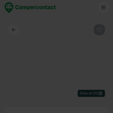
Back
Favouri
Show all
(
10
)