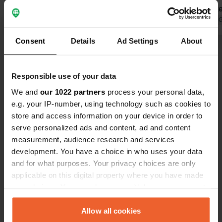
the whole village. Then young people
Gien. A bak
come with cars to smoke weed and
Translated by Google
Show original
corner.
Translated by 
deal, we left late at night and then
Consent
Details
Ad Settings
About
you really drive for a while in the pitch
Show all 10 reviews
dark of France looking for another
place.
Responsible use of your data
Have you been here?
We and
our 1022 partners
process your personal data,
e.g. your IP-number, using technology such as cookies to
store and access information on your device in order to
serve personalized ads and content, ad and content
measurement, audience research and services
development. You have a choice in who uses your data
Contact
and for what purposes. Your privacy choices are only
applicable on this digital property where you have made
Location
your choices. You can change or withdraw your consent
Rue du Petit Clou
Copy
any time from the Cookie Declaration or by clicking on
45500, Saint-Gondon, France
the Privacy trigger icon.
Allow all cookies