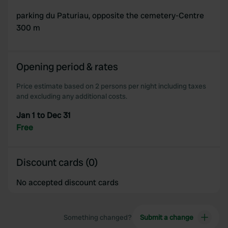
parking du Paturiau, opposite the cemetery-Centre
300 m
Opening period & rates
Price estimate based on 2 persons per night including taxes
and excluding any additional costs.
Jan 1 to Dec 31
Free
Discount cards (0)
No accepted discount cards
Something changed?
Submit a change