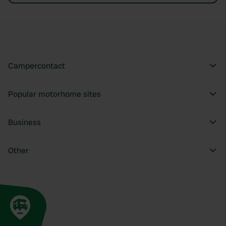
Campercontact
Popular motorhome sites
Business
Other