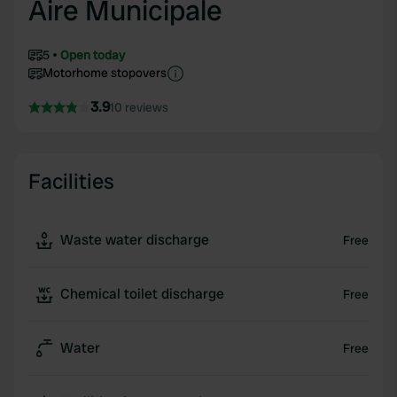
Aire Municipale
5
Open today
Motorhome stopovers
3.9
10 reviews
Facilities
Waste water discharge
Free
Chemical toilet discharge
Free
Water
Free