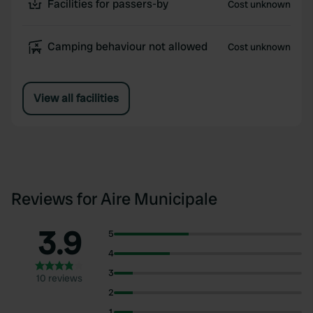
Facilities for passers-by
Cost unknown
Camping behaviour not allowed
Cost unknown
View all facilities
Reviews for Aire Municipale
3.9
5
4
3
10 reviews
2
1