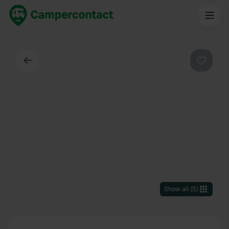
Back
Favouri
Show all
(
5
)