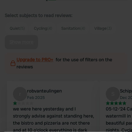
Select subjects to read reviews:
Quiet
(5)
Cycling
(4)
Sanitation
(4)
Village
(3)
Show more
Upgrade to PRO+
for the use of filters on the
reviews
robvanteulingen
Schip
r
S
Feb 2025
Dec 2
we were here yesterday and I
05-12-‘24 C
strongly advise against standing here,
watermill in 
the bistro and pizzeria are not there
beautiful pa
and at 10 o'clock everything is dark
nights. Cycl