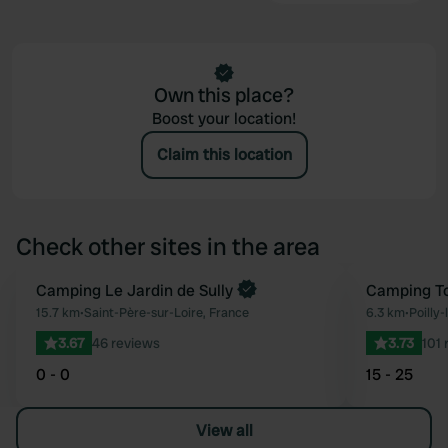
Own this place?
Boost your location!
Claim this location
Check other sites in the area
Book now
Camping Le Jardin de Sully
Camping To
Favourite
15.7 km
•
Saint-Père-sur-Loire, France
6.3 km
•
Poilly-
3.67
46 reviews
3.73
101 
0 - 0
15 - 25
View all