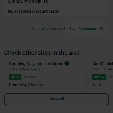
Discount cards (0)
No accepted discount cards
Something changed?
Submit a change
Check other sites in the area
Book now
Camping Onlycamp La Gâtine
Aire Munic
Favourite
12.6 km
•
Bléré, France
9.5 km
•
Athée-
3.6
5 reviews
2.67
6 r
From €24.22
0 - 0
(ex fee)
View all