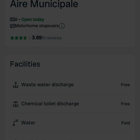
Aire Municipale
8
Open today
Motorhome stopovers
3.69
15 reviews
Facilities
Waste water discharge
Free
Chemical toilet discharge
Free
Water
Paid