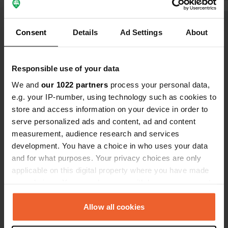
Consent
Details
Ad Settings
About
Show all 15 reviews
Responsible use of your data
Have you been here?
We and
our 1022 partners
process your personal data,
e.g. your IP-number, using technology such as cookies to
store and access information on your device in order to
serve personalized ads and content, ad and content
measurement, audience research and services
development. You have a choice in who uses your data
Contact
and for what purposes. Your privacy choices are only
applicable on this digital property where you have made
Location
your choices. You can change or withdraw your consent
Rue Louis de Barberin
Copy
any time from the Cookie Declaration or by clicking on
37310, Reignac-sur-Indre, France
the Privacy trigger icon.
Allow all cookies
Coordinates