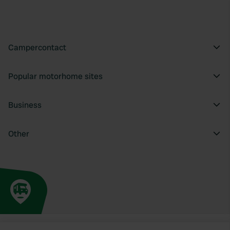
Campercontact
Popular motorhome sites
Business
Other