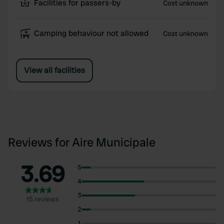
Facilities for passers-by
Cost unknown
Camping behaviour not allowed
Cost unknown
View all facilities
Reviews for Aire Municipale
3.69
5
4
3
15 reviews
2
1