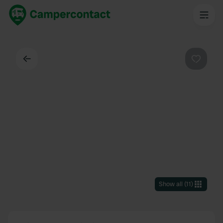
Back
Favouri
Show all
(
11
)