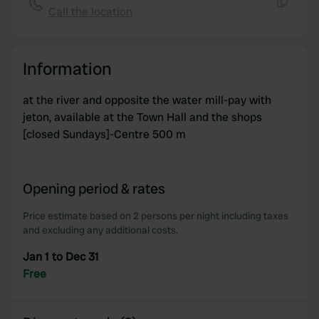
Call the location
Copy
Information
at the river and opposite the water mill-pay with
jeton, available at the Town Hall and the shops
[closed Sundays]-Centre 500 m
Opening period & rates
Price estimate based on 2 persons per night including taxes
and excluding any additional costs.
Jan 1 to Dec 31
Free