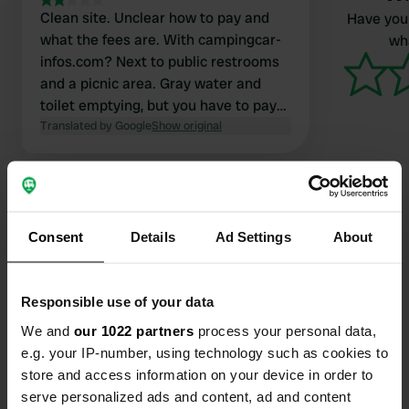
Clean site. Unclear how to pay and
Have you 
what the fees are. With campingcar-
wha
infos.com? Next to public restrooms
and a picnic area. Gray water and
toilet emptying, but you have to pay
for flushing the cassette.
Translated by Google
Show original
Consent
Details
Ad Settings
About
Contact
Responsible use of your data
Location
We and
our 1022 partners
process your personal data,
Sentier de la Fontaine
Copy
e.g. your IP-number, using technology such as cookies to
28160, Yèvres, France
store and access information on your device in order to
Coordinates
serve personalized ads and content, ad and content