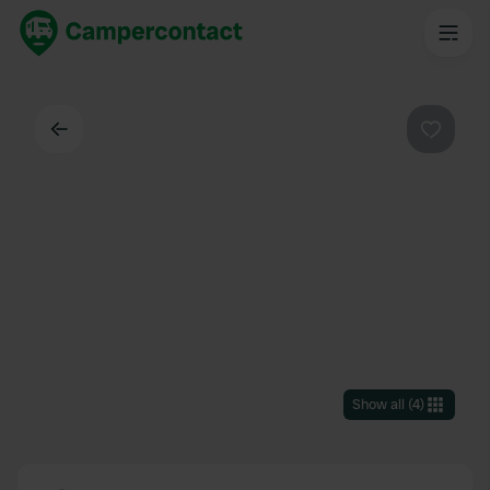
Back
Favouri
Show all
(
4
)