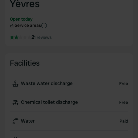
Yèvres
Open today
Service areas
2
1 reviews
Facilities
Waste water discharge
Free
Chemical toilet discharge
Free
Water
Paid