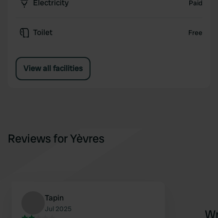
Electricity
Paid
Toilet
Free
View all facilities
Reviews for Yèvres
Tapin
Jul 2025
Wr