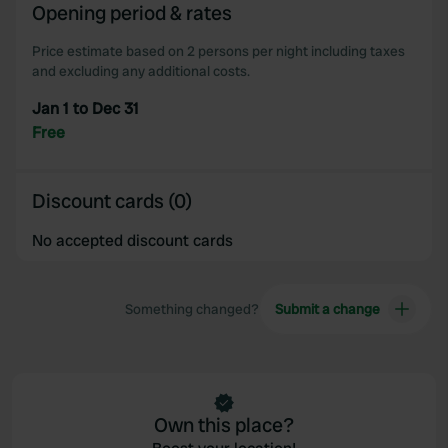
We also share information about your use of our site with
Opening period & rates
our social media, advertising and analytics partners who
may combine it with other information that you’ve
Price estimate based on 2 persons per night including taxes
and excluding any additional costs.
provided to them or that they’ve collected from your use
of their services.
Jan 1 to Dec 31
Free
Discount cards (0)
No accepted discount cards
Something changed?
Submit a change
Own this place?