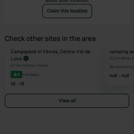
Boost your location!
Claim this location
Check other sites in the area
Book now
Campspace in Yèvres, Centre-Val de
camping de
Favourite
Loire
3.2 km
•
Brou, 
3.1 km
•
Yèvres, France
No reviews y
5
1 reviews
null - null
10 - 15
View all