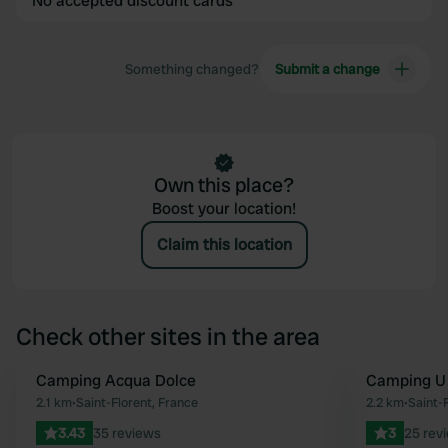
No accepted discount cards
Something changed?
Submit a change
Own this place?
Boost your location!
Claim this location
Check other sites in the area
Camping Acqua Dolce
Camping U
Favourite
2.1 km
•
Saint-Florent, France
2.2 km
•
Saint-
3.43
35 reviews
3
25 rev