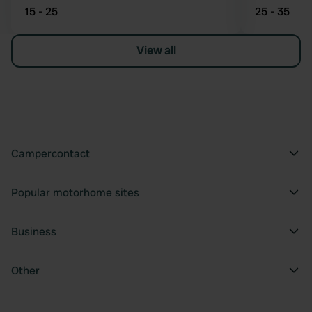
15 - 25
25 - 35
View all
Campercontact
Popular motorhome sites
Business
Other