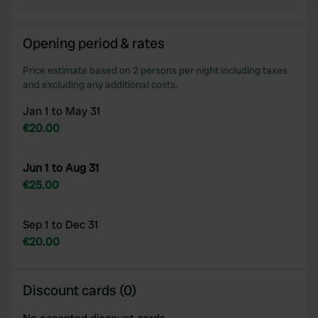
We use cookies to personalise content and ads, to
Opening period & rates
provide social media features and to analyse our traffic.
We also share information about your use of our site with
Price estimate based on 2 persons per night including taxes
our social media, advertising and analytics partners who
and excluding any additional costs.
may combine it with other information that you’ve
Jan 1 to May 31
provided to them or that they’ve collected from your use
€20.00
of their services.
Jun 1 to Aug 31
€25.00
Sep 1 to Dec 31
€20.00
Discount cards (0)