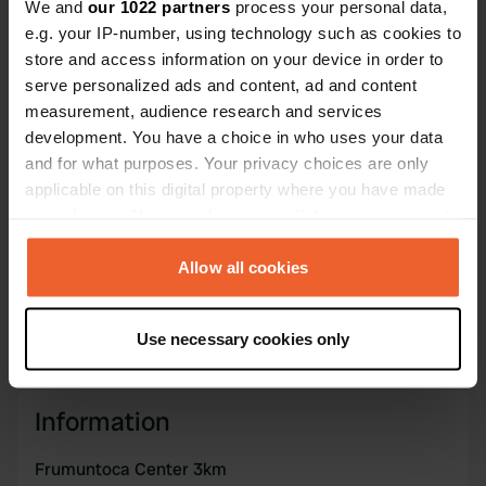
We and
our 1022 partners
process your personal data,
e.g. your IP-number, using technology such as cookies to
Coordinates
store and access information on your device in order to
42° 39' 20" N 9° 16' 57" E
serve personalized ads and content, ad and content
Copy
42.6556 9.28246
measurement, audience research and services
Copy
development. You have a choice in who uses your data
Sitecode
and for what purposes. Your privacy choices are only
195513
applicable on this digital property where you have made
Copy
your choices. You can change or withdraw your consent
PRO+
Upgrade to
PRO+
any time from the Cookie Declaration or by clicking on
for full contact details
the Privacy trigger icon.
Allow all cookies
Map
If you allow, we would also like to:
Show on map
Use necessary cookies only
Collect information about your geographical location
which can be accurate to within several meters
Identify your device by actively scanning it for
Information
specific characteristics (fingerprinting)
Find out more about how your personal data is processed
Frumuntoca Center 3km
and set your preferences in the
details section
.