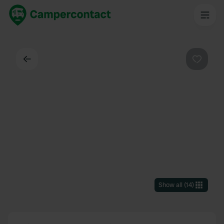
Back
Favouri
Show all
(
14
)