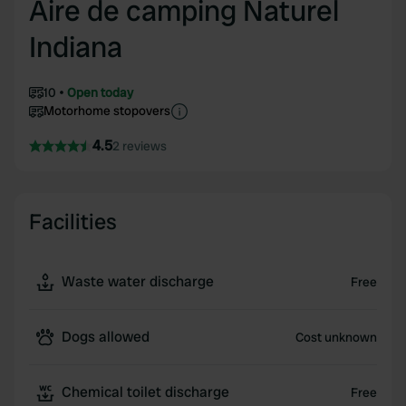
Aire de camping Naturel
Indiana
10
Open today
Motorhome stopovers
4.5
2 reviews
Facilities
Waste water discharge
Free
Dogs allowed
Cost unknown
Chemical toilet discharge
Free