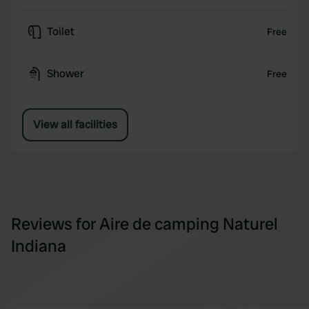
Toilet
Free
Shower
Free
View all facilities
Reviews for Aire de camping Naturel
Indiana