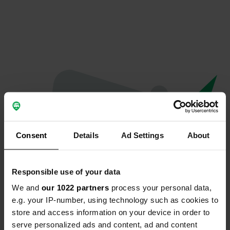
Consent
Details
Ad Settings
About
Responsible use of your data
We and
our 1022 partners
process your personal data,
Oops...
e.g. your IP-number, using technology such as cookies to
store and access information on your device in order to
The page you're looking for can't be found.
serve personalized ads and content, ad and content