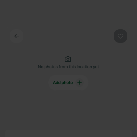
Back
Favouri
No photos from this location yet
Add photo