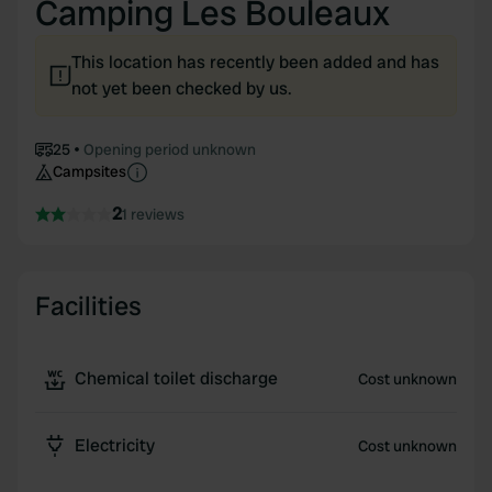
Camping Les Bouleaux
This location has recently been added and has
not yet been checked by us.
25
Opening period unknown
Campsites
2
1 reviews
Facilities
Chemical toilet discharge
Cost unknown
Electricity
Cost unknown