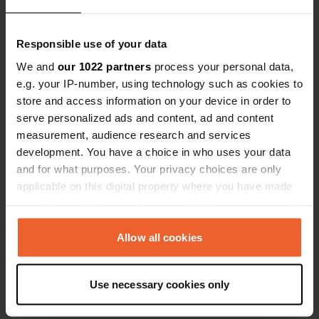
Translated by Google
Show original
Responsible use of your data
We and
our 1022 partners
process your personal data,
e.g. your IP-number, using technology such as cookies to
store and access information on your device in order to
Contact
serve personalized ads and content, ad and content
measurement, audience research and services
Location
development. You have a choice in who uses your data
Serry 3
Copy
and for what purposes. Your privacy choices are only
54580, Moineville, France
applicable on this digital property where you have made
your choices. You can change or withdraw your consent
Coordinates
any time from the Cookie Declaration or by clicking on
49° 12' 35" N 5° 57' 47" E
the Privacy trigger icon.
Allow all cookies
Copy
49.2096233 5.9629287
If you allow, we would also like to:
Copy
Use necessary cookies only
Collect information about your geographical location
Sitecode
which can be accurate to within several meters
113199
Copy