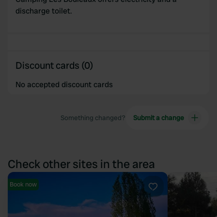
discharge toilet.
Discount cards (0)
No accepted discount cards
Something changed?
Submit a change
Check other sites in the area
Book now
Favourite