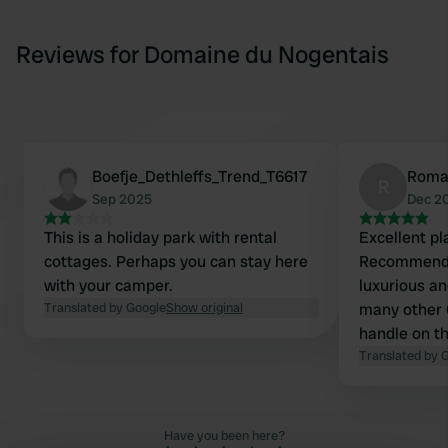
Reviews for Domaine du Nogentais
Boefje_Dethleffs_Trend_T6617
Roma
R
Sep 2025
Dec 2
This is a holiday park with rental
Excellent pl
cottages. Perhaps you can stay here
Recommended
with your camper.
luxurious an
Translated by Google
Show original
many other CPs. (One sm
handle on t
older campe
Translated by 
Have you been here?