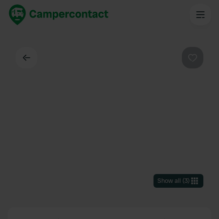
Back
Favouri
Show all
(
3
)