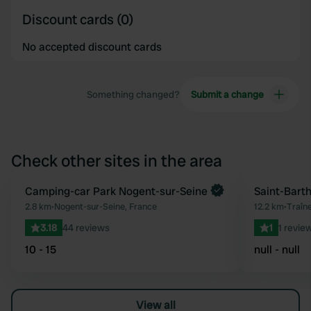
Discount cards (0)
No accepted discount cards
Something changed?
Submit a change
Check other sites in the area
Camping-car Park Nogent-sur-Seine
Saint-Bart
Favourite
2.8 km
•
Nogent-sur-Seine, France
12.2 km
•
Traîne
3.18
44 reviews
1
1 revie
10 - 15
null - null
View all