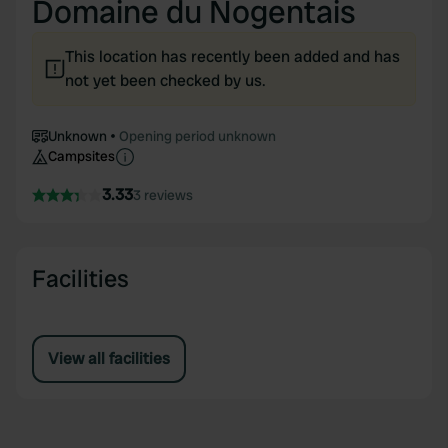
Domaine du Nogentais
This location has recently been added and has
not yet been checked by us.
Unknown
Opening period unknown
Campsites
3.33
3 reviews
Facilities
View all facilities