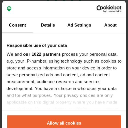
Consent
Details
Ad Settings
About
Contact
Responsible use of your data
We and
our 1022 partners
process your personal data,
Location
e.g. your IP-number, using technology such as cookies to
10400, Saint-Nicolas-la-Chapelle, France
Copy
store and access information on your device in order to
Coordinates
serve personalized ads and content, ad and content
48° 31' 5" N 3° 28' 41" E
measurement, audience research and services
Copy
development. You have a choice in who uses your data
48.5179754 3.4779751
and for what purposes. Your privacy choices are only
Copy
applicable on this digital property where you have made
Sitecode
your choices. You can change or withdraw your consent
113957
Copy
any time from the Cookie Declaration or by clicking on
PRO+
the Privacy trigger icon.
Allow all cookies
Upgrade to
PRO+