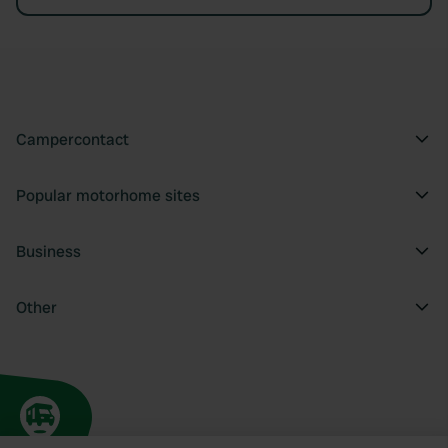
Campercontact
Popular motorhome sites
Business
Other