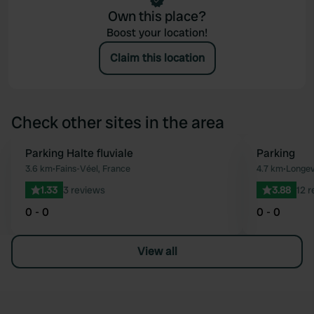
Own this place?
Boost your location!
Claim this location
Check other sites in the area
Parking Halte fluviale
Parking
Favourite
3.6 km
•
Fains-Véel, France
4.7 km
•
Longev
1.33
3 reviews
3.88
12 
0 - 0
0 - 0
View all