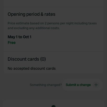
Opening period & rates
Price estimate based on 2 persons per night including taxes
and excluding any additional costs.
May 1 to Oct 1
Free
Discount cards (0)
No accepted discount cards
Something changed?
Submit a change