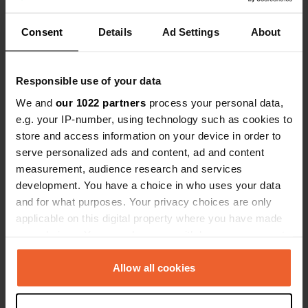
Show all 17 reviews
Consent
Details
Ad Settings
About
Have you been here?
Responsible use of your data
We and
our 1022 partners
process your personal data,
e.g. your IP-number, using technology such as cookies to
store and access information on your device in order to
serve personalized ads and content, ad and content
Contact
measurement, audience research and services
development. You have a choice in who uses your data
and for what purposes. Your privacy choices are only
Location
applicable on this digital property where you have made
Rue du Débarcadère
Copy
your choices. You can change or withdraw your consent
55000, Bar-le-Duc, France
any time from the Cookie Declaration or by clicking on
Coordinates
the Privacy trigger icon.
Allow all cookies
48° 46' 31" N 5° 9' 59" E
If you allow, we would also like to:
Copy