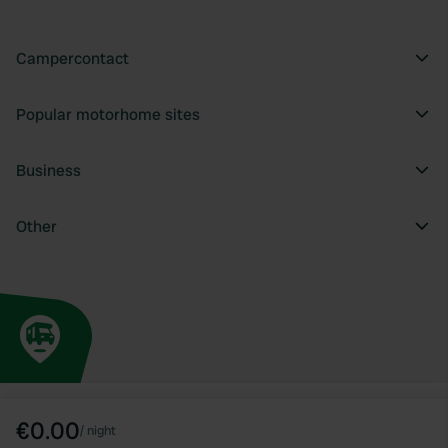
Campercontact
Popular motorhome sites
Business
Other
€0.00
/
night