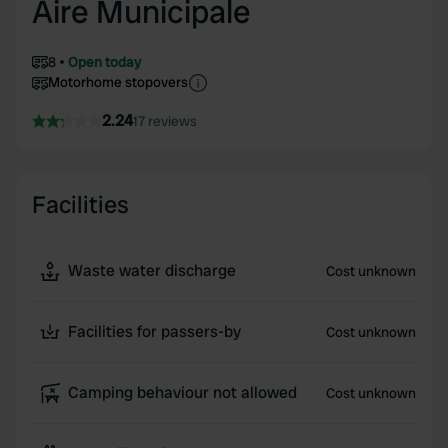
Aire Municipale
8
Open today
Motorhome stopovers
2.24
17 reviews
Facilities
Waste water discharge
Cost unknown
Facilities for passers-by
Cost unknown
Camping behaviour not allowed
Cost unknown