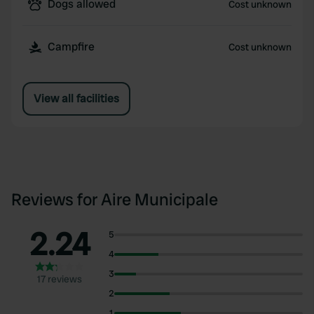
Dogs allowed
Cost unknown
Campfire
Cost unknown
View all facilities
Reviews for Aire Municipale
2.24
5
4
3
17 reviews
2
1