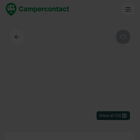
Back
Favouri
Show all
(
12
)