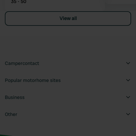
35 - 50
View all
Campercontact
Popular motorhome sites
Business
Other