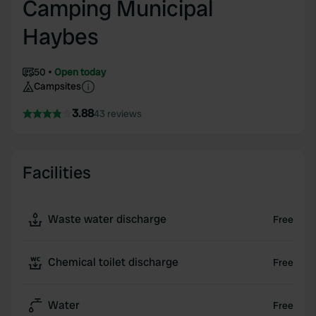
Camping Municipal
Haybes
50
Open today
Campsites
3.88
43 reviews
Facilities
Waste water discharge
Free
Chemical toilet discharge
Free
Water
Free