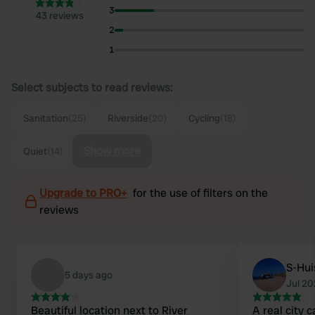
3
43 reviews
2
1
Select subjects to read reviews:
Sanitation
(25)
Riverside
(20)
Cycling
(18)
Show more
Quiet
(14)
Upgrade to PRO+
for the use of filters on the
reviews
S-Hu
5 days ago
Jul 2
Beautiful location next to River
A real city 