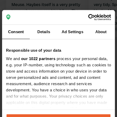
Meuse. Haybes itself is a very pretty
very tidy. S
town, where you can hire bikes. The
blocks. Men
campsite is nice and quiet. The toilets
Wheelchair a
and showers very clean, with hot
electricity 
water. The pitches are designated
campsite at t
Translated by 
Consent
Details
Ad Settings
About
and it is unfortunate when a big RV
parks right next to you!
Show all 43 reviews
Responsible use of your data
We and
our 1022 partners
process your personal data,
Have you been here?
e.g. your IP-number, using technology such as cookies to
store and access information on your device in order to
serve personalized ads and content, ad and content
measurement, audience research and services
development. You have a choice in who uses your data
and for what purposes. Your privacy choices are only
Contact
applicable on this digital property where you have made
your choices. You can change or withdraw your consent
any time from the Cookie Declaration or by clicking on
Location