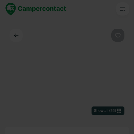
Back
Favouri
Show all
(
35
)