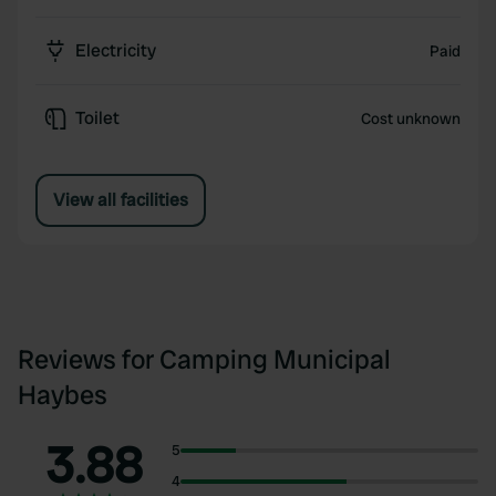
Electricity
Paid
Toilet
Cost unknown
View all facilities
Reviews for Camping Municipal
Haybes
3.88
5
4