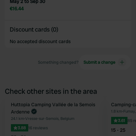
May 2 to Sep 30
€16.44
Discount cards (0)
No accepted discount cards
Something changed?
Submit a change
Check other sites in the area
Book now
Huttopia Camping Vallée de la Semois
Camping-ca
Favourite
Ardenne
1.8 km
•
Fumay,
24.1 km
•
Vresse-sur-Semois, Belgium
3.61
85 r
3.88
16 reviews
15 - 25