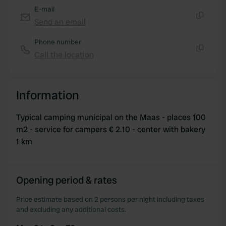
E-mail
Send an email
Copy
Phone number
Call the location
Copy
Information
Typical camping municipal on the Maas - places 100
m2 - service for campers € 2.10 - center with bakery
1 km
Opening period & rates
Price estimate based on 2 persons per night including taxes
and excluding any additional costs.