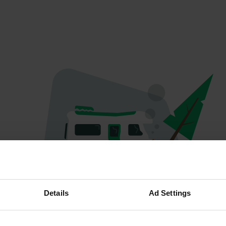
Oops...
Details
Ad Settings
The page you're looking for can't be found.