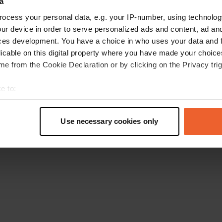
a
Go back to the homepage
ocess your personal data, e.g. your IP-number, using technolog
ur device in order to serve personalized ads and content, ad a
ces development. You have a choice in who uses your data and 
licable on this digital property where you have made your choic
e from the Cookie Declaration or by clicking on the Privacy trig
e to:
t your geographical location which can be accurate to within sev
tively scanning it for specific characteristics (fingerprinting)
Use necessary cookies only
 personal data is processed and set your preferences in the
det
e content and ads, to provide social media features and to analy
 our site with our social media, advertising and analytics partn
 provided to them or that they’ve collected from your use of their