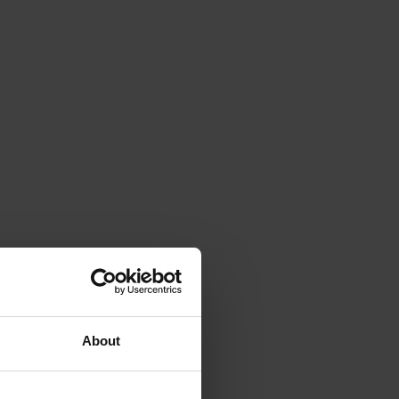
About