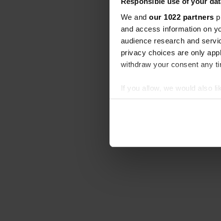
Responsible use of your dat
We and
our 1022 partners
pr
and access information on yo
audience research and servi
privacy choices are only app
withdraw your consent any tim
If you allow, we would also lik
Collect information abou
Identify your device by ac
Find out more about how your
We use cookies to personalis
information about your use of
other information that you’ve