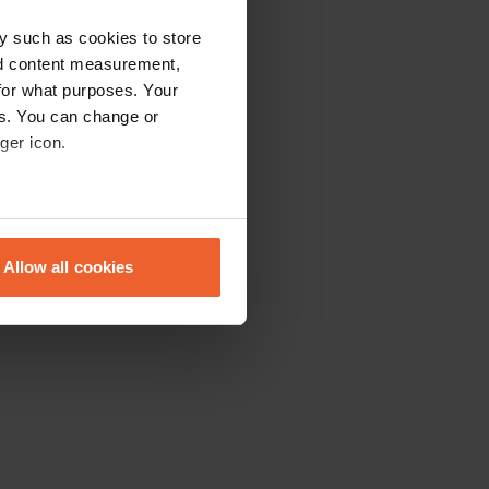
y such as cookies to store
nd content measurement,
for what purposes. Your
es. You can change or
ger icon.
eral meters
Allow all cookies
ails section
.
se our traffic. We also share
ers who may combine it with
 services.