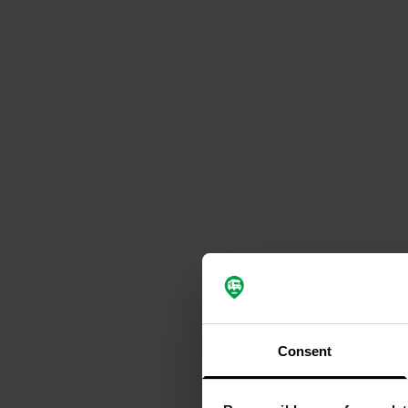
Consent