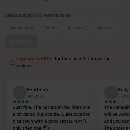
Select subjects to read reviews:
Sanitation
(15)
Food
(9)
Spacious
(8)
Quiet
(6)
Show more
Upgrade to PRO+
for the use of filters on the
reviews
FHartman
Eddy
Sep 2025
Jun 2
Just fine. The bathroom facilities are
The campsite 
a bit dated but doable. Quiet location,
will be welc
nice town with a good restaurant (I
and you can
only tried one 😇)
The spots a