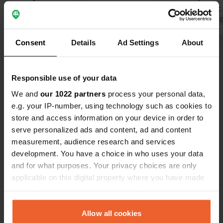
Translated by Google
Show original
hedges, but 
some mainte
Translated by 
couple of Fr
Consent
Details
Ad Settings
About
radio on ver
Show all 27 reviews
us when we 
This party w
Responsible use of your data
the manager.
Have you been here?
bit quieter u
We and
our 1022 partners
process your personal data,
e.g. your IP-number, using technology such as cookies to
store and access information on your device in order to
serve personalized ads and content, ad and content
measurement, audience research and services
development. You have a choice in who uses your data
Contact
and for what purposes. Your privacy choices are only
applicable on this digital property where you have made
Location
your choices. You can change or withdraw your consent
Rue Claude Bassot 270
Copy
any time from the Cookie Declaration or by clicking on
88800, Vittel, France
the Privacy trigger icon.
Allow all cookies