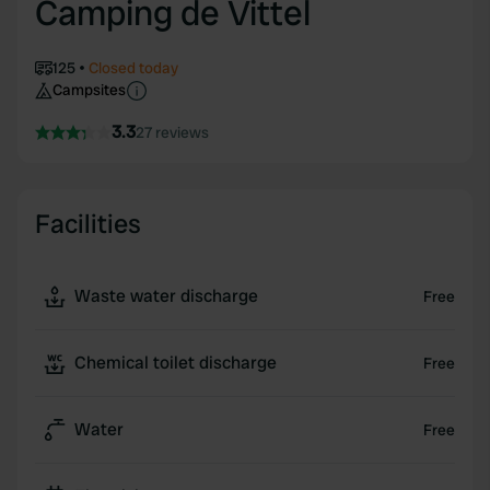
Camping de Vittel
125
Closed today
Campsites
3.3
27 reviews
Facilities
Waste water discharge
Free
Chemical toilet discharge
Free
Water
Free