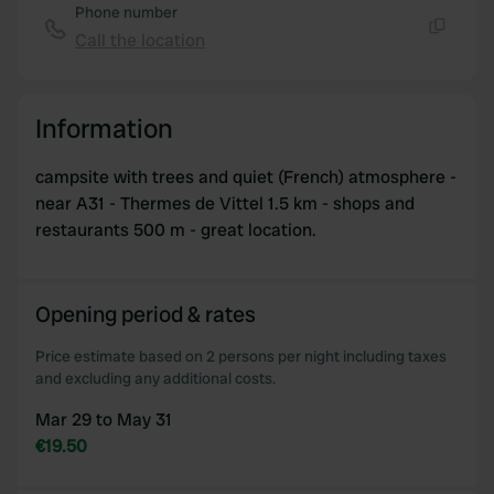
Phone number
Call the location
Copy
Information
campsite with trees and quiet (French) atmosphere -
near A31 - Thermes de Vittel 1.5 km - shops and
restaurants 500 m - great location.
Opening period & rates
Price estimate based on 2 persons per night including taxes
and excluding any additional costs.
Mar 29 to May 31
€19.50