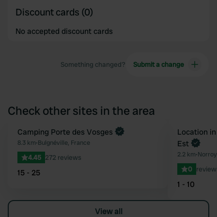
Discount cards (0)
No accepted discount cards
Something changed?
Submit a change
Check other sites in the area
Camping Porte des Vosges
Book now
Location in
Favourite
8.3 km
•
Bulgnéville, France
Est
2.2 km
•
Norroy
4.45
272 reviews
0
review
15 - 25
1 - 10
View all