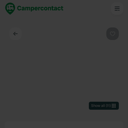
Back
Favouri
Show all
(
11
)