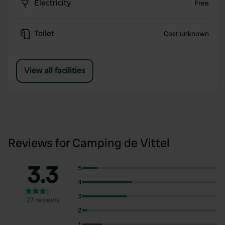
Electricity
Free
Toilet
Cost unknown
View all facilities
Reviews for Camping de Vittel
3.3
5
4
3
27 reviews
2
1