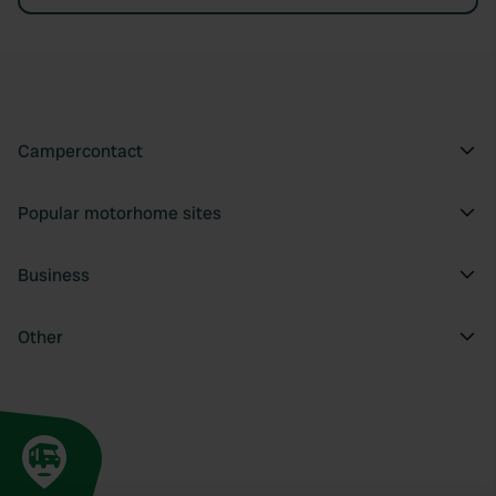
Campercontact
Popular motorhome sites
Business
Other