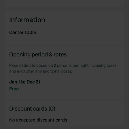
Information
Center 100m
Opening period & rates
Price estimate based on 2 persons per night including taxes
and excluding any additional costs.
Jan 1 to Dec 31
Free
Discount cards (0)
No accepted discount cards