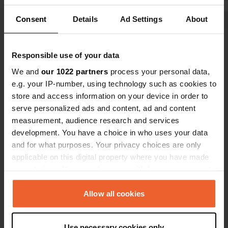
to cross the bridge. Slept very
Consent
Details
Ad Settings
About
peacefully, barely heard any traffic.
Show all 13 reviews
Had one neighbor. Definitely worth a
visit.
Responsible use of your data
Have you been here?
We and
our 1022 partners
process your personal data,
e.g. your IP-number, using technology such as cookies to
store and access information on your device in order to
serve personalized ads and content, ad and content
measurement, audience research and services
development. You have a choice in who uses your data
Contact
and for what purposes. Your privacy choices are only
applicable on this digital property where you have made
Location
your choices. You can change or withdraw your consent
Rue du Maréchal Foch 66
Copy
any time from the Cookie Declaration or by clicking on
88800, Vittel, France
the Privacy trigger icon.
Allow all cookies
Coordinates
If you allow, we would also like to:
48° 12' 5" N 5° 56' 56" E
Use necessary cookies only