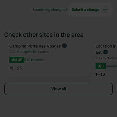
Something changed?
Submit a change
Check other sites in the area
Camping Porte des Vosges
Book now
Location in
Favourite
7.7 km
•
Bulgnéville, France
Est
2.3 km
•
Norroy
4.45
272 reviews
0
review
15 - 25
1 - 10
View all