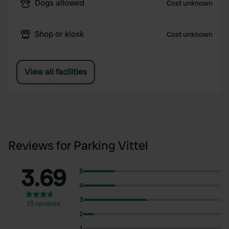
Dogs allowed
Cost unknown
Shop or kiosk
Cost unknown
View all facilities
Reviews for Parking Vittel
3.69
5
4
3
13 reviews
2
1