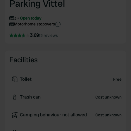
Parking Vittel
3
Open today
Motorhome stopovers
3.69
13 reviews
Facilities
Toilet
Free
Trash can
Cost unknown
Camping behaviour not allowed
Cost unknown