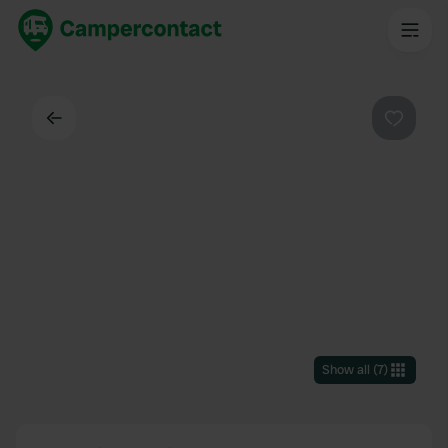
Back
Favouri
Show all
(
7
)