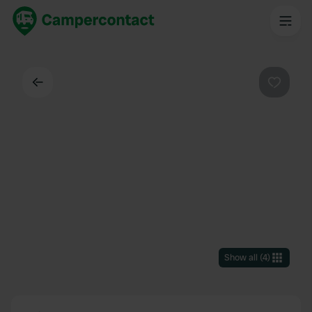
Back
Favouri
Show all
(
4
)