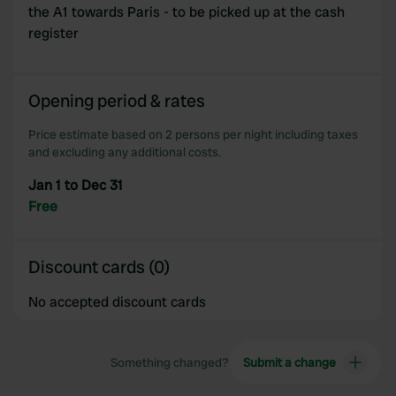
the A1 towards Paris - to be picked up at the cash
register
Opening period & rates
Price estimate based on 2 persons per night including taxes
and excluding any additional costs.
Jan 1 to Dec 31
Free
Discount cards (0)
No accepted discount cards
Something changed?
Submit a change