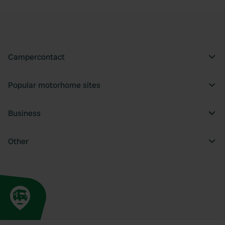
Campercontact
Popular motorhome sites
Business
Other