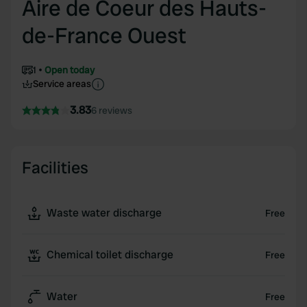
Aire de Coeur des Hauts-
de-France Ouest
1
Open today
Service areas
3.83
6 reviews
Facilities
Waste water discharge
Free
Chemical toilet discharge
Free
Water
Free