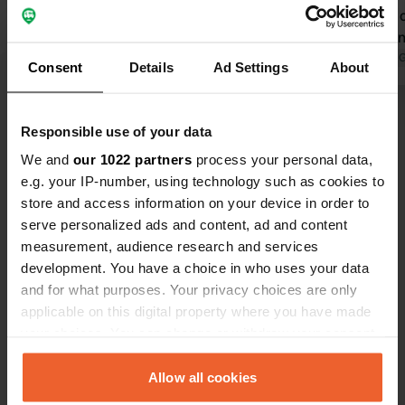
and for the 
that you can
(think at th
Translated by 
Consent
Details
Ad Settings
About
use this). A
Gray water 
Show all 6 reviews
the same loc
Responsible use of your data
We and
our 1022 partners
process your personal data,
Have you been here?
e.g. your IP-number, using technology such as cookies to
store and access information on your device in order to
serve personalized ads and content, ad and content
measurement, audience research and services
development. You have a choice in who uses your data
and for what purposes. Your privacy choices are only
Contact
applicable on this digital property where you have made
your choices. You can change or withdraw your consent
any time from the Cookie Declaration or by clicking on
Location
the Privacy trigger icon.
Allow all cookies
A1
Copy
Assevillers, France