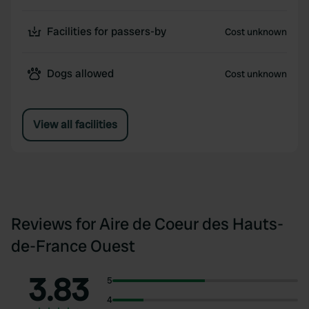
Facilities for passers-by
Cost unknown
Dogs allowed
Cost unknown
View all facilities
Reviews for Aire de Coeur des Hauts-
de-France Ouest
3.83
5
4