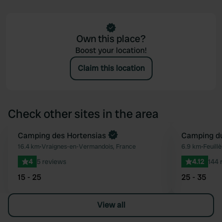
Own this place?
Boost your location!
Claim this location
Check other sites in the area
Book now
Camping des Hortensias
Camping du
Favourite
16.4 km
•
Vraignes-en-Vermandois, France
6.9 km
•
Feuill
4
5 reviews
4.12
144 
15 - 25
25 - 35
View all