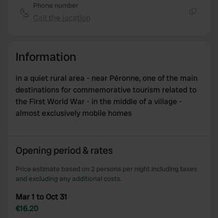
Phone number
Call the location
Copy
Information
in a quiet rural area - near Péronne, one of the main
destinations for commemorative tourism related to
the First World War - in the middle of a village -
almost exclusively mobile homes
Opening period & rates
Price estimate based on 2 persons per night including taxes
and excluding any additional costs.
Mar 1 to Oct 31
€16.20