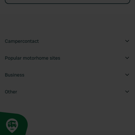
Campercontact
Popular motorhome sites
Business
Other