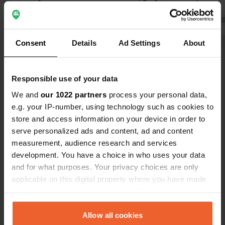
water, or chemical toilets. Contrary to
dishes
the €14.50 stated by CC, we had to
Translated by Google
Show original
Translated by 
pay €20 for a camper with 2 people
Consent
Details
Ad Settings
About
and without electricity. It is simply too
Show all 8 reviews
expensive.
Responsible use of your data
Have you been here?
We and
our 1022 partners
process your personal data,
e.g. your IP-number, using technology such as cookies to
store and access information on your device in order to
serve personalized ads and content, ad and content
measurement, audience research and services
development. You have a choice in who uses your data
Contact
and for what purposes. Your privacy choices are only
applicable on this digital property where you have made
Location
your choices. You can change or withdraw your consent
Rue de Maurepas 1
Copy
any time from the Cookie Declaration or by clicking on
80360, Curlu, France
the Privacy trigger icon.
Allow all cookies