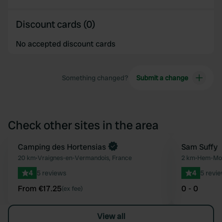
Discount cards (0)
No accepted discount cards
Something changed?
Submit a change
Check other sites in the area
Book now
Camping des Hortensias
Sam Suffy
Favourite
20 km
•
Vraignes-en-Vermandois, France
2 km
•
Hem-Mon
4
5 reviews
4
5 revi
From €17.25
0 - 0
(ex fee)
View all