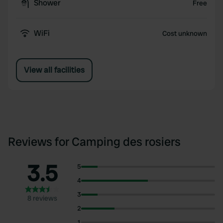
Shower
Free
WiFi
Cost unknown
View all facilities
Reviews for Camping des rosiers
3.5
5
4
3
8 reviews
2
1