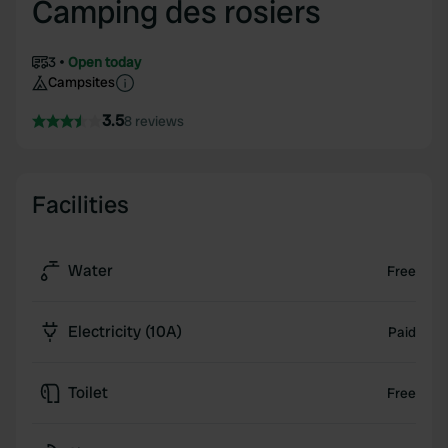
Camping des rosiers
3
Open today
Campsites
3.5
8 reviews
Facilities
Water
Free
Electricity (10A)
Paid
Toilet
Free