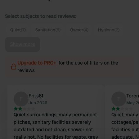
Select subjects to read reviews:
Quiet
(7)
Sanitation
(5)
Owner
(4)
Hygiene
(2)
Show more
Upgrade to PRO+
for the use of filters on the
reviews
Frits61
Toren
F
T
Jun 2026
May 2
Quiet surroundings, many permanent
Quiet, man
pitches, sanitary facilities severely
cottages/pe
outdated and not clean, shower not
facilities ou
really hot. No facilities for waste, grey
adequate. No hot water for washing