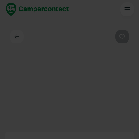
Back
Favouri