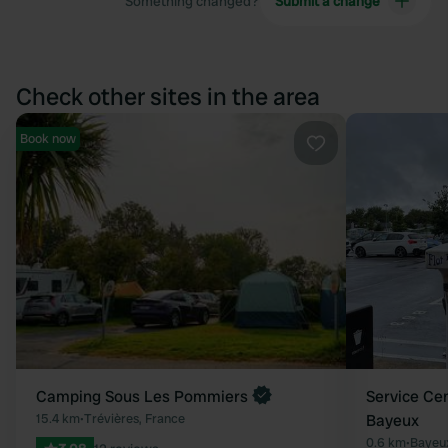
Something changed?
Submit a change
Check other sites in the area
Book now
Favourite
Camping Sous Les Pommiers
Service Ce
15.4 km
•
Trévières, France
Bayeux
0.6 km
•
Bayeux