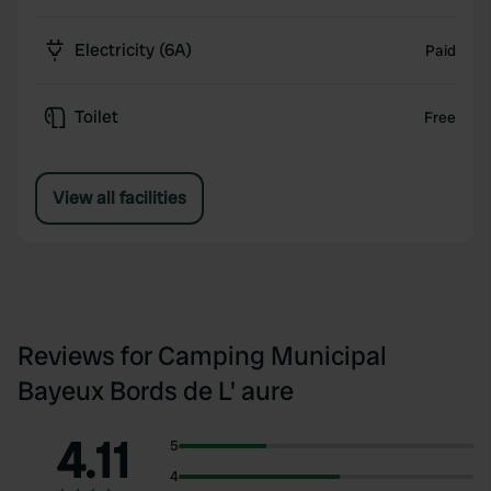
Electricity (6A)
Paid
Toilet
Free
View all facilities
Reviews for Camping Municipal
Bayeux Bords de L' aure
4.11
5
4