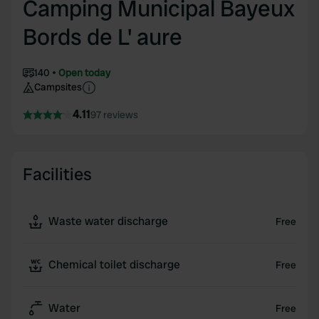
Camping Municipal Bayeux
Bords de L' aure
140
Open today
Campsites
4.11
97 reviews
Facilities
Waste water discharge
Free
Chemical toilet discharge
Free
Water
Free