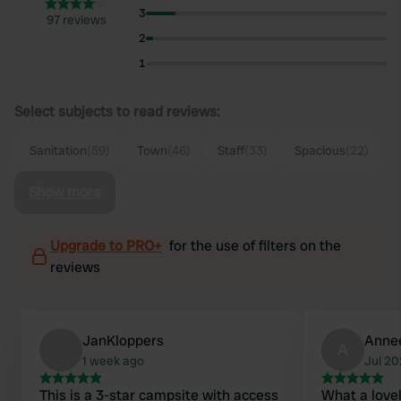
3
97 reviews
2
1
Select subjects to read reviews:
Sanitation
(59)
Town
(46)
Staff
(33)
Spacious
(22)
Show more
Upgrade to PRO+
for the use of filters on the
reviews
JanKloppers
Anne
A
1 week ago
Jul 2
This is a 3-star campsite with access
What a lovel