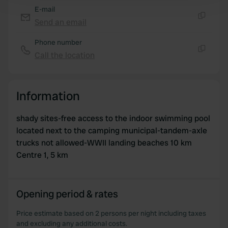
and set your preferences in the
details section
.
E-mail
Send an email
Copy
We use cookies to personalise content and ads, to
Phone number
provide social media features and to analyse our traffic.
Call the location
We also share information about your use of our site with
Copy
our social media, advertising and analytics partners who
may combine it with other information that you’ve
Information
provided to them or that they’ve collected from your use
of their services.
shady sites-free access to the indoor swimming pool
located next to the camping municipal-tandem-axle
trucks not allowed-WWII landing beaches 10 km
Centre 1, 5 km
Opening period & rates
Price estimate based on 2 persons per night including taxes
and excluding any additional costs.