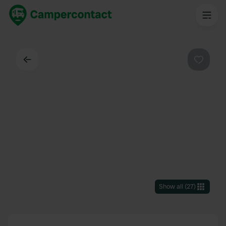
Back
Favouri
Show all
(
27
)