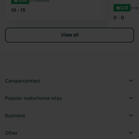
3.08
12 reviews
2.13
8 re
10 - 15
0 - 0
View all
Campercontact
Popular motorhome sites
Business
Other