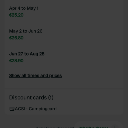
Apr 4 to May 1
€25.20
May 2 to Jun 26
€26.80
Jun 27 to Aug 28
€28.90
Show all times and prices
Discount cards (1)
ACSI - Campingcard