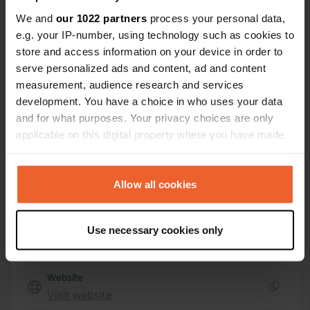
Boulevard d'Eindhoven
Copy
We and
our 1022 partners
process your personal data,
14400, Bayeux, France
e.g. your IP-number, using technology such as cookies to
store and access information on your device in order to
Coordinates
serve personalized ads and content, ad and content
49° 17' 2" N 0° 41' 51" W
measurement, audience research and services
Copy
development. You have a choice in who uses your data
49.28399 -0.69759
and for what purposes. Your privacy choices are only
Copy
applicable on this digital property where you have made
Sitecode
your choices. You can change or withdraw your consent
22584
Copy
any time from the Cookie Declaration or by clicking on
PRO+
Upgrade to
the Privacy trigger icon.
Allow all cookies
PRO+
for full contact details
If you allow, we would also like to:
Use necessary cookies only
Map
Collect information about your geographical location
Show on map
which can be accurate to within several meters
Identify your device by actively scanning it for
Website
specific characteristics (fingerprinting)
Visit website
Copy
Find out more about how your personal data is processed