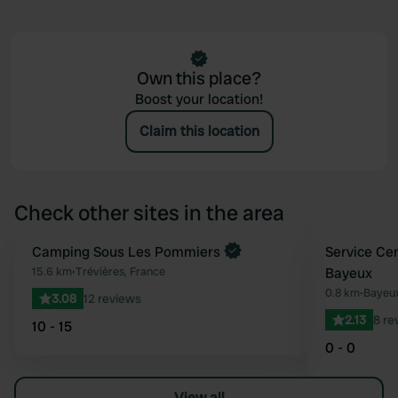
Own this place?
Boost your location!
Claim this location
Check other sites in the area
Book now
Camping Sous Les Pommiers
Service Ce
Favourite
15.6 km
•
Trévières, France
Bayeux
0.8 km
•
Bayeux
3.08
12 reviews
2.13
8 re
10 - 15
0 - 0
View all