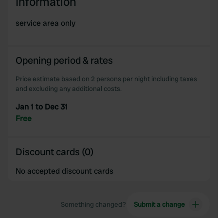
Information
service area only
Opening period & rates
Price estimate based on 2 persons per night including taxes
and excluding any additional costs.
Jan 1 to Dec 31
Free
Discount cards (0)
No accepted discount cards
Something changed?
Submit a change