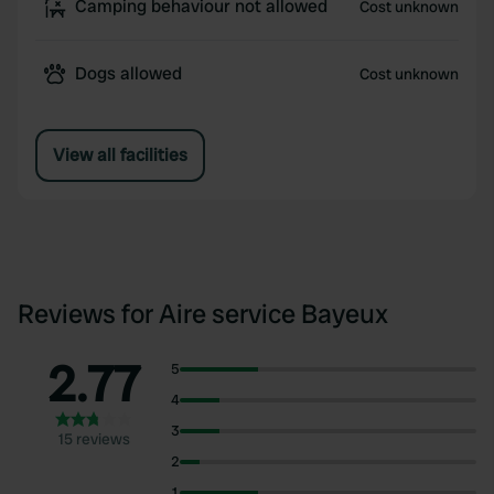
Camping behaviour not allowed
Cost unknown
Dogs allowed
Cost unknown
View all facilities
Reviews for Aire service Bayeux
2.77
5
4
3
15 reviews
2
1