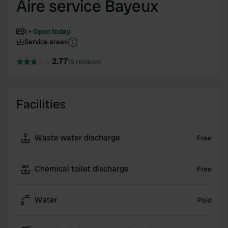
Aire service Bayeux
1
Open today
Service areas
2.77
15 reviews
Facilities
Waste water discharge
Free
Chemical toilet discharge
Free
Water
Paid