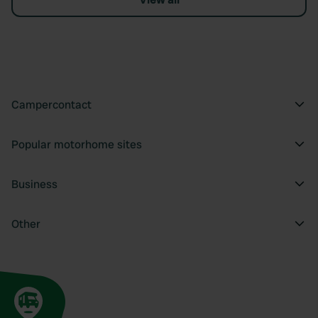
Campercontact
Popular motorhome sites
Business
Other