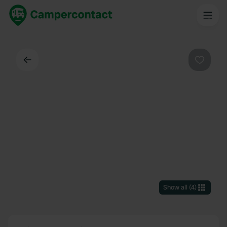
Back
Favouri
Show all
(
4
)