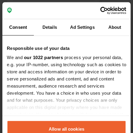
trust fund.
Show all 15 reviews
Consent
Details
Ad Settings
About
Have you been here?
Responsible use of your data
We and
our 1022 partners
process your personal data,
e.g. your IP-number, using technology such as cookies to
store and access information on your device in order to
serve personalized ads and content, ad and content
Contact
measurement, audience research and services
development. You have a choice in who uses your data
Location
and for what purposes. Your privacy choices are only
Voie de la Rivière
Copy
applicable on this digital property where you have made
14663, Saint-Vigor-le-Grand, France
your choices. You can change or withdraw your consent
any time from the Cookie Declaration or by clicking on
Coordinates
the Privacy trigger icon.
Allow all cookies
49° 16' 54" N 0° 41' 46" W