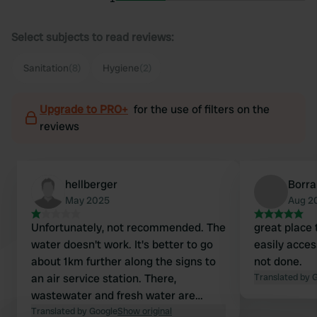
Select subjects to read reviews:
Sanitation
(8)
Hygiene
(2)
Upgrade to PRO+
for the use of filters on the
reviews
hellberger
Borra
May 2025
Aug 2
Unfortunately, not recommended. The
great place 
water doesn't work. It's better to go
easily acces
about 1km further along the signs to
not done.
an air service station. There,
Translated by 
wastewater and fresh water are
cleanly separated. All for €3 into the
Translated by Google
Show original