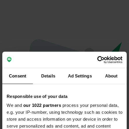
Consent
Details
Ad Settings
About
Responsible use of your data
We and
our 1022 partners
process your personal data,
Oops...
e.g. your IP-number, using technology such as cookies to
store and access information on your device in order to
The page you're looking for can't be found.
serve personalized ads and content, ad and content