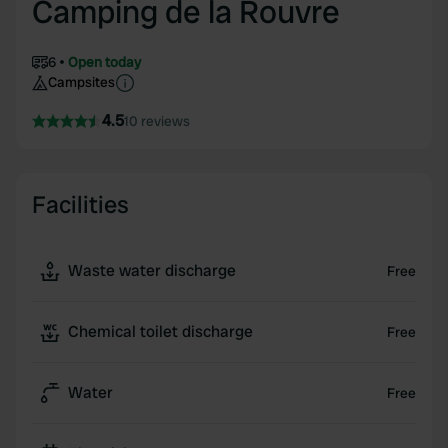
Camping de la Rouvre
6
Open today
Campsites
4.5
10 reviews
Facilities
Waste water discharge
Free
Chemical toilet discharge
Free
Water
Free