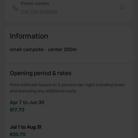
Phone number
Call the location
Copy
Information
small campsite - center 200m
Opening period & rates
Price estimate based on 2 persons per night including taxes
and excluding any additional costs.
Apr 7 to Jun 30
€17.70
Jul 1 to Aug 31
€20.70