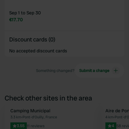
Sep 1 to Sep 30
€17.70
Discount cards (0)
No accepted discount cards
Something changed?
Submit a change
Check other sites in the area
Camping Municipal
Aire de Pon
Favourite
3.3 km
•
Pont-d'Ouilly, France
4 km
•
Pont-d'O
3.55
11 reviews
4
58 rev