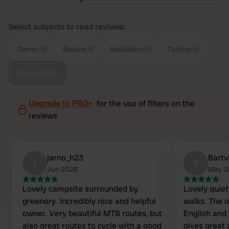
Select subjects to read reviews:
Owner
(8)
Nature
(5)
Sanitation
(5)
Cycling
(4)
Show more
Upgrade to PRO+
for the use of filters on the
reviews
jarno_h23
Bart
j
B
Jun 2026
May 2
Lovely campsite surrounded by
Lovely quiet 
greenery. Incredibly nice and helpful
walks. The 
owner. Very beautiful MTB routes, but
English and 
also great routes to cycle with a good
gives great 