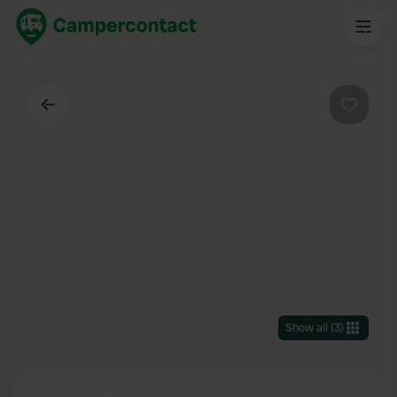
Back
Favouri
Show all
(
3
)