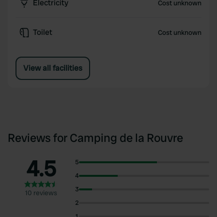
Electricity
Cost unknown
Toilet
Cost unknown
View all facilities
Reviews for Camping de la Rouvre
4.5
5
4
3
10 reviews
2
1