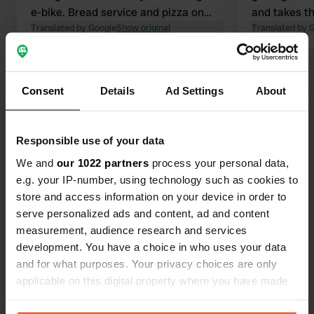
e-bike. Bread service and pizza on
and takes th
weekends. Nice clean sanitary
Translated by Google
Show original
for you. The 
Translated by 
facilities. There are often more than
and clean (d
the stated 6 camper pitches
paper). Hig
Show all 10 reviews
available. Highly recommended!
we are conc
Consent
Details
Ad Settings
About
extra night, 
do.
Have you been here?
Responsible use of your data
We and
our 1022 partners
process your personal data,
e.g. your IP-number, using technology such as cookies to
store and access information on your device in order to
serve personalized ads and content, ad and content
Contact
measurement, audience research and services
development. You have a choice in who uses your data
Location
and for what purposes. Your privacy choices are only
Le Cul de Rouvre 8
Copy
applicable on this digital property where you have made
61430, Ménil-Hubert-sur-Orne, France
your choices. You can change or withdraw your consent
any time from the Cookie Declaration or by clicking on