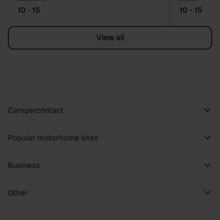
10 - 15
10 - 15
View all
Campercontact
Popular motorhome sites
Business
Other